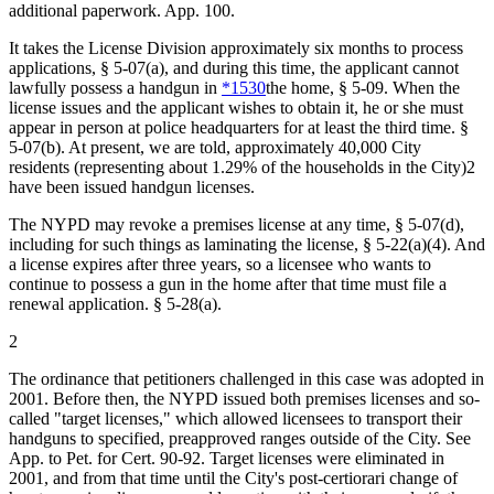
additional paperwork. App. 100.
It takes the License Division approximately six months to process
applications, § 5-07(a), and during this time, the applicant cannot
lawfully possess a handgun in
*1530
the home, § 5-09. When the
license issues and the applicant wishes to obtain it, he or she must
appear in person at police headquarters for at least the third time. §
5-07(b). At present, we are told, approximately 40,000 City
residents (representing about 1.29% of the households in the City)2
have been issued handgun licenses.
The NYPD may revoke a premises license at any time, § 5-07(d),
including for such things as laminating the license, § 5-22(a)(4). And
a license expires after three years, so a licensee who wants to
continue to possess a gun in the home after that time must file a
renewal application. § 5-28(a).
2
The ordinance that petitioners challenged in this case was adopted in
2001. Before then, the NYPD issued both premises licenses and so-
called "target licenses," which allowed licensees to transport their
handguns to specified, preapproved ranges outside of the City. See
App. to Pet. for Cert. 90-92. Target licenses were eliminated in
2001, and from that time until the City's post-certiorari change of