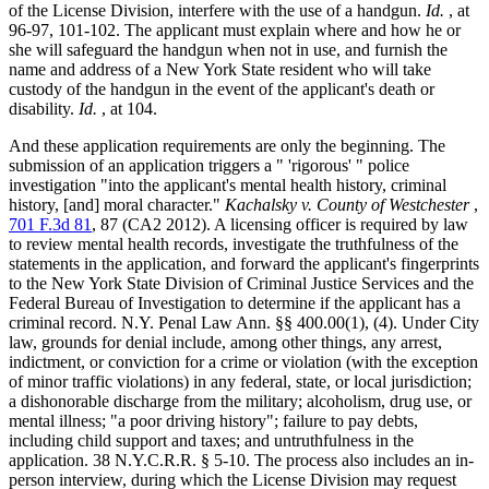
of the License Division, interfere with the use of a handgun.
Id.
, at
96-97, 101-102. The applicant must explain where and how he or
she will safeguard the handgun when not in use, and furnish the
name and address of a New York State resident who will take
custody of the handgun in the event of the applicant's death or
disability.
Id.
, at 104.
And these application requirements are only the beginning. The
submission of an application triggers a " 'rigorous' " police
investigation "into the applicant's mental health history, criminal
history, [and] moral character."
Kachalsky v. County of Westchester
,
701 F.3d 81
, 87 (CA2 2012). A licensing officer is required by law
to review mental health records, investigate the truthfulness of the
statements in the application, and forward the applicant's fingerprints
to the New York State Division of Criminal Justice Services and the
Federal Bureau of Investigation to determine if the applicant has a
criminal record.
N.Y. Penal Law Ann. §§ 400.00
(1), (4). Under City
law, grounds for denial include, among other things, any arrest,
indictment, or conviction for a crime or violation (with the exception
of minor traffic violations) in any federal, state, or local jurisdiction;
a dishonorable discharge from the military; alcoholism, drug use, or
mental illness; "a poor driving history"; failure to pay debts,
including child support and taxes; and untruthfulness in the
application. 38 N.Y.C.R.R. § 5-10. The process also includes an in-
person interview, during which the License Division may request