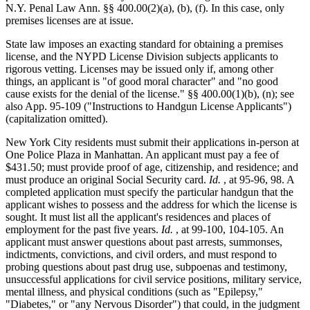
N.Y. Penal Law Ann. §§ 400.00
(2)(a), (b), (f). In this case, only
premises licenses are at issue.
State law imposes an exacting standard for obtaining a premises
license, and the NYPD License Division subjects applicants to
rigorous vetting. Licenses may be issued only if, among other
things, an applicant is "of good moral character" and "no good
cause exists for the denial of the license." §§ 400.00(1)(b), (n); see
also App. 95-109 ("Instructions to Handgun License Applicants")
(capitalization omitted).
New York City residents must submit their applications in-person at
One Police Plaza in Manhattan. An applicant must pay a fee of
$431.50; must provide proof of age, citizenship, and residence; and
must produce an original Social Security card.
Id.
, at 95-96, 98. A
completed application must specify the particular handgun that the
applicant wishes to possess and the address for which the license is
sought. It must list all the applicant's residences and places of
employment for the past five years.
Id.
, at 99-100, 104-105. An
applicant must answer questions about past arrests, summonses,
indictments, convictions, and civil orders, and must respond to
probing questions about past drug use, subpoenas and testimony,
unsuccessful applications for civil service positions, military service,
mental illness, and physical conditions (such as "Epilepsy,"
"Diabetes," or "any Nervous Disorder") that could, in the judgment