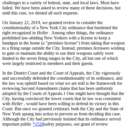
challenges to a variety of federal, state, and local laws. Most have
failed. We have been asked to review many of these decisions, but
until this case, we denied all such requests.
On January 22, 2019, we granted review to consider the
constitutionality of a New York City ordinance that burdened the
right recognized in
Heller
. Among other things, the ordinance
prohibited law-abiding New Yorkers with a license to keep a
handgun in the home (a "premises license") from taking that weapon
to a firing range outside the City. Instead, premises licensees wishing
to gain or maintain the ability to use their weapons safely were
limited to the seven firing ranges in the City, all but one of which
were largely restricted to members and their guests.
In the District Court and the Court of Appeals, the City vigorously
and successfully defended the constitutionality of its ordinance, and
the law was upheld based on what we are told is the framework for
reviewing Second Amendment claims that has been uniformly
adopted by the Courts of Appeals.1 One might have thought that the
City, having convinced the lower courts that its law was consistent
with
Heller
, would have been willing to defend its victory in this
Court. But once we granted certiorari, both the City and the State of
New York sprang into action to prevent us from deciding this case.
Although the City had previously insisted that its ordinance served
important public
*1528
safety purposes, our grant of review