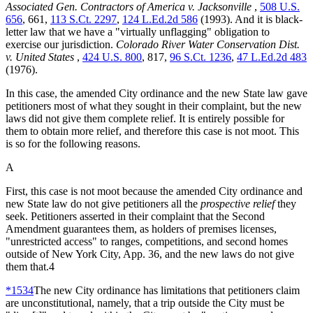
Associated Gen. Contractors of America v. Jacksonville
,
508 U.S.
656
, 661,
113 S.Ct. 2297
,
124 L.Ed.2d 586
(1993). And it is black-
letter law that we have a "virtually unflagging" obligation to
exercise our jurisdiction.
Colorado River Water Conservation Dist.
v. United States
,
424 U.S. 800
, 817,
96 S.Ct. 1236
,
47 L.Ed.2d 483
(1976).
In this case, the amended City ordinance and the new State law gave
petitioners most of what they sought in their complaint, but the new
laws did not give them complete relief. It is entirely possible for
them to obtain more relief, and therefore this case is not moot. This
is so for the following reasons.
A
First, this case is not moot because the amended City ordinance and
new State law do not give petitioners all the
prospective relief
they
seek. Petitioners asserted in their complaint that the Second
Amendment guarantees them, as holders of premises licenses,
"unrestricted access" to ranges, competitions, and second homes
outside of New York City, App. 36, and the new laws do not give
them that.4
*1534
The new City ordinance has limitations that petitioners claim
are unconstitutional, namely, that a trip outside the City must be