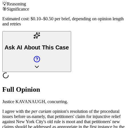
💡
Reasoning
🎯
Significance
Estimated cost: $0.10–$0.50 per brief, depending on opinion length
and retries
Ask AI About This Case
Full Opinion
Justice KAVANAUGH, concurring.
I agree with the
per curiam
opinion's resolution of the procedural
issues before us-namely, that petitioners' claim for injunctive relief
against New York City's old rule is moot and that petitioners' new
claims should be addressed as appropriate in the first instance by the