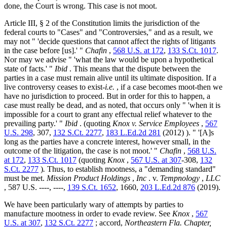
done, the Court is wrong. This case is not moot.
Article III, § 2 of the Constitution limits the jurisdiction of the
federal courts to "Cases" and "Controversies," and as a result, we
may not " 'decide questions that cannot affect the rights of litigants
in the case before [us].' "
Chafin
,
568 U.S. at 172
,
133 S.Ct. 1017
.
Nor may we advise " 'what the law would be upon a hypothetical
state of facts.' "
Ibid
. This means that the dispute between the
parties in a case must remain alive until its ultimate disposition. If a
live controversy ceases to exist-
i.e.
, if a case becomes moot-then we
have no jurisdiction to proceed. But in order for this to happen, a
case must really be dead, and as noted, that occurs only " 'when it is
impossible for a court to grant any effectual relief whatever to the
prevailing party.' "
Ibid
. (quoting
Knox v. Service Employees
,
567
U.S. 298
, 307,
132 S.Ct. 2277
,
183 L.Ed.2d 281
(2012) ). " '[A]s
long as the parties have a concrete interest, however small, in the
outcome of the litigation, the case is not moot.' "
Chafin
,
568 U.S.
at 172
,
133 S.Ct. 1017
(quoting
Knox
,
567 U.S. at 307
-308,
132
S.Ct. 2277
)
.
Thus, to establish mootness, a "demanding standard"
must be met.
Mission Product Holdings
,
Inc
. v.
Tempnology
,
LLC
, 587 U.S. ----, ----,
139 S.Ct. 1652
, 1660,
203 L.Ed.2d 876
(2019).
We have been particularly wary of attempts by parties to
manufacture mootness in order to evade review. See
Knox
,
567
U.S. at 307
,
132 S.Ct. 2277
; accord,
Northeastern Fla. Chapter,