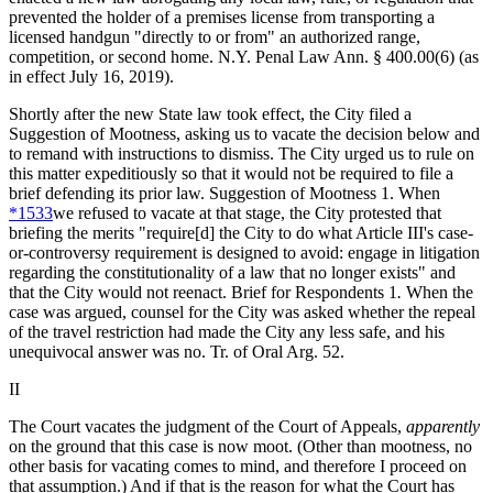
prevented the holder of a premises license from transporting a
licensed handgun "directly to or from" an authorized range,
competition, or second home.
N.Y. Penal Law Ann. § 400.00
(6) (as
in effect July 16, 2019).
Shortly after the new State law took effect, the City filed a
Suggestion of Mootness, asking us to vacate the decision below and
to remand with instructions to dismiss. The City urged us to rule on
this matter expeditiously so that it would not be required to file a
brief defending its prior law. Suggestion of Mootness 1. When
*1533
we refused to vacate at that stage, the City protested that
briefing the merits "require[d] the City to do what Article III's case-
or-controversy requirement is designed to avoid: engage in litigation
regarding the constitutionality of a law that no longer exists" and
that the City would not reenact. Brief for Respondents 1
.
When the
case was argued, counsel for the City was asked whether the repeal
of the travel restriction had made the City any less safe, and his
unequivocal answer was no. Tr. of Oral Arg. 52.
II
The Court vacates the judgment of the Court of Appeals,
apparently
on the ground that this case is now moot. (Other than mootness, no
other basis for vacating comes to mind, and therefore I proceed on
that assumption.) And if that is the reason for what the Court has