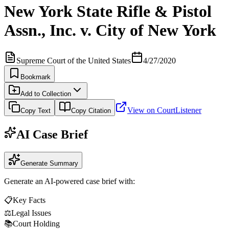
New York State Rifle & Pistol
Assn., Inc. v. City of New York
Supreme Court of the United States
4/27/2020
Bookmark
Add to Collection
View on CourtListener
Copy Text
Copy Citation
AI Case Brief
Generate Summary
Generate an AI-powered case brief with:
📋
Key Facts
⚖️
Legal Issues
📚
Court Holding