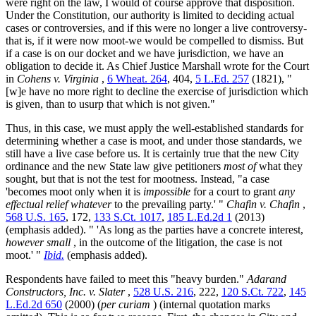
were right on the law, I would of course approve that disposition.
Under the Constitution, our authority is limited to deciding actual
cases or controversies, and if this were no longer a live controversy-
that is, if it were now moot-we would be compelled to dismiss. But
if a case is on our docket and we have jurisdiction, we have an
obligation to decide it. As Chief Justice Marshall wrote for the Court
in
Cohens v. Virginia
,
6 Wheat. 264
, 404,
5 L.Ed. 257
(1821), "
[w]e have no more right to decline the exercise of jurisdiction which
is given, than to usurp that which is not given."
Thus, in this case, we must apply the well-established standards for
determining whether a case is moot, and under those standards, we
still have a live case before us. It is certainly true that the new City
ordinance and the new State law give petitioners
most of
what they
sought, but that is not the test for mootness. Instead, "a case
'becomes moot only when it is
impossible
for a court to grant
any
effectual relief whatever
to the prevailing party.' "
Chafin v. Chafin
,
568 U.S. 165
, 172,
133 S.Ct. 1017
,
185 L.Ed.2d 1
(2013)
(emphasis added). " 'As long as the parties have a concrete interest,
however small
, in the outcome of the litigation, the case is not
moot.' "
Ibid.
(emphasis added).
Respondents have failed to meet this "heavy burden."
Adarand
Constructors, Inc. v. Slater
,
528 U.S. 216
, 222,
120 S.Ct. 722
,
145
L.Ed.2d 650
(2000) (
per curiam
) (internal quotation marks