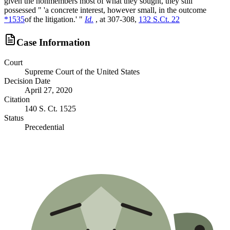
given the nonmembers most of what they sought, they still
possessed " 'a concrete interest, however small, in the outcome
*1535
of the litigation.' "
Id.
, at 307-308,
132 S.Ct. 22
Case Information
Court
Supreme Court of the United States
Decision Date
April 27, 2020
Citation
140 S. Ct. 1525
Status
Precedential