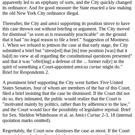
apparently led to an epiphany of sorts, and the City quickly changed
its ordinance. And for good measure the State enacted a law making
the old New York City ordinance illegal.
Thereafter, the City and
amici
supporting its position strove to have
this case thrown out without briefing or argument. The City moved
for dismissal "as soon as is reasonably practicable" on the ground
that it had "no legal reason to file a brief." Suggestion of Mootness
1. When we refused to jettison the case at that early stage, the City
submitted a brief but "stress[ed] that [its] true position [was] that it
ha[d] no view at all regarding the constitutional questions presented"
and that it was "offer[ing] a defense of the ... former rul[e] in the
spirit of something a Court-appointed
amicus curiae
might do."
Brief for Respondents 2.
A prominent brief supporting the City went further. Five United
States Senators, four of whom are members of the bar of this Court,
filed a brief insisting that the case be dismissed. If the Court did not
do so, they intimated, the public would realize that the Court is
"motivated mainly by politics, rather than by adherence to the law,"
and the Court would face the possibility of legislative reprisal. Brief
for Sen. Sheldon Whitehouse et al. as
Amici Curiae
2-3, 18 (internal
quotation marks omitted).
Regrettably, the Court now dismisses the case as moot. If the Court