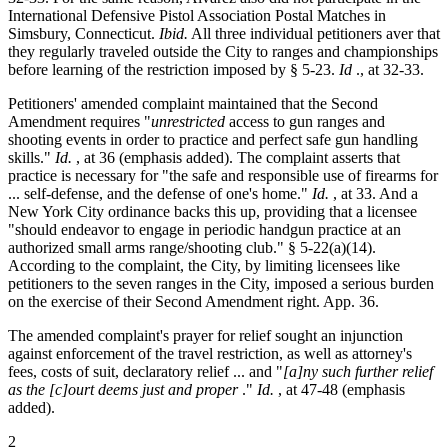
International Defensive Pistol Association Postal Matches in
Simsbury, Connecticut.
Ibid.
All three individual petitioners aver that
they regularly traveled outside the City to ranges and championships
before learning of the restriction imposed by § 5-23.
Id
., at 32-33.
Petitioners' amended complaint maintained that the Second
Amendment requires "
unrestricted
access to gun ranges and
shooting events in order to practice and perfect safe gun handling
skills."
Id.
, at 36 (emphasis added). The complaint asserts that
practice is necessary for "the safe and responsible use of firearms for
... self-defense, and the defense of one's home."
Id.
, at 33. And a
New York City ordinance backs this up, providing that a licensee
"should endeavor to engage in periodic handgun practice at an
authorized small arms range/shooting club." § 5-22(a)(14).
According to the complaint, the City, by limiting licensees like
petitioners to the seven ranges in the City, imposed a serious burden
on the exercise of their Second Amendment right. App. 36.
The amended complaint's prayer for relief sought an injunction
against enforcement of the travel restriction, as well as attorney's
fees, costs of suit, declaratory relief ... and "
[a]ny such further relief
as the [c]ourt deems just and proper
."
Id.
, at 47-48 (emphasis
added).
2