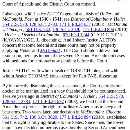
Court of Appeals and the District Court on remand.
I also agree with Justice ALITO's general analysis of
Heller
and
McDonald.
Post,
at 1540 - 1541; see
District of Columbia v. Heller
,
554 U.S. 570
,
128 S.Ct. 2783
,
171 L.Ed.2d 637
(2008) ;
McDonald
v. Chicago
,
561 U.S. 742
,
130 S.Ct. 3020
,
177 L.Ed.2d 894
(2010)
;
Heller v. District of Columbia
,
670 F.3d 1244
(C.A.D.C. 2011)
(KAVANAUGH, J., dissenting). And I share Justice ALITO's
concern that some federal and state courts may not be properly
applying
Heller
and
McDonald
. The Court should address that
issue soon, perhaps in one of the several Second Amendment cases
with petitions for certiorari now pending before the Court.
Justice ALITO, with whom Justice GORSUCH joins, and with
whom Justice THOMAS joins except for Part IV-B, dissenting.
By incorrectly dismissing this case as moot, the Court permits our
docket to be manipulated in a way that should not be countenanced.
Twelve years ago in
District of Columbia v. Heller
,
554 U.S. 570
,
128 S.Ct. 2783
,
171 L.Ed.2d 637
(2008), we held that the Second
Amendment protects the right of ordinary Americans to keep and
bear arms. Two years later, our decision in
McDonald v. Chicago
,
561 U.S. 742
,
130 S.Ct. 3020
,
177 L.Ed.2d 894
(2010), established
that this right is fully applicable to the States. Since then, the lower
courts have decided numerous cases involving Second Amendment