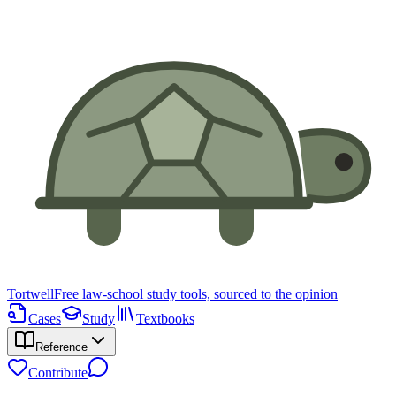
Tortwell
Free law-school study tools, sourced to the opinion
Cases
Study
Textbooks
Reference
Contribute