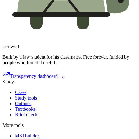
Tortwell
Built by a law student for his classmates. Free forever, funded by
people who found it useful.
Transparency dashboard →
Study
Cases
Study tools
Outlines
Textbooks
Brief check
More tools
MSJ builder