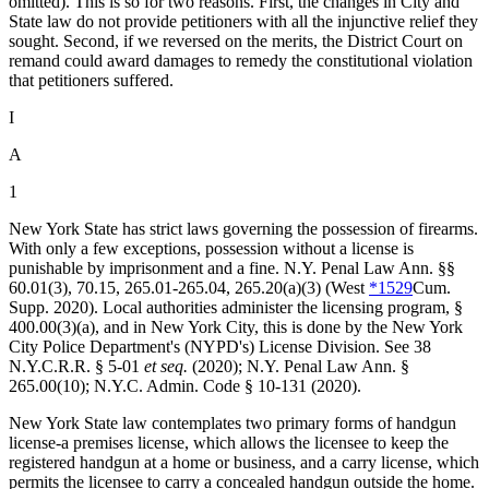
omitted). This is so for two reasons. First, the changes in City and
State law do not provide petitioners with all the injunctive relief they
sought. Second, if we reversed on the merits, the District Court on
remand could award damages to remedy the constitutional violation
that petitioners suffered.
I
A
1
New York State has strict laws governing the possession of firearms.
With only a few exceptions, possession without a license is
punishable by imprisonment and a fine.
N.Y. Penal Law Ann. §§
60.01
(3), 70.15, 265.01-265.04, 265.20(a)(3) (West
*1529
Cum.
Supp. 2020). Local authorities administer the licensing program, §
400.00(3)(a), and in New York City, this is done by the New York
City Police Department's (NYPD's) License Division. See 38
N.Y.C.R.R. § 5-01
et seq.
(2020);
N.Y. Penal Law Ann. §
265.00
(10); N.Y.C. Admin. Code § 10-131 (2020).
New York State law contemplates two primary forms of handgun
license-a premises license, which allows the licensee to keep the
registered handgun at a home or business, and a carry license, which
permits the licensee to carry a concealed handgun outside the home.