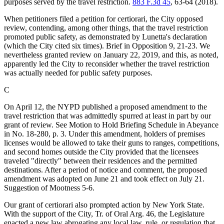
purposes served by the travel restriction.
883 F.3d 45
, 63-64 (2018).
When petitioners filed a petition for certiorari, the City opposed
review, contending, among other things, that the travel restriction
promoted public safety, as demonstrated by Lunetta's declaration
(which the City cited six times). Brief in Opposition 9, 21-23. We
nevertheless granted review on January 22, 2019, and this, as noted,
apparently led the City to reconsider whether the travel restriction
was actually needed for public safety purposes.
C
On April 12, the NYPD published a proposed amendment to the
travel restriction that was admittedly spurred at least in part by our
grant of review. See Motion to Hold Briefing Schedule in Abeyance
in No. 18-280, p. 3. Under this amendment, holders of premises
licenses would be allowed to take their guns to ranges, competitions,
and second homes outside the City provided that the licensees
traveled "directly" between their residences and the permitted
destinations. After a period of notice and comment, the proposed
amendment was adopted on June 21 and took effect on July 21.
Suggestion of Mootness 5-6.
Our grant of certiorari also prompted action by New York State.
With the support of the City, Tr. of Oral Arg. 46, the Legislature
enacted a new law abrogating any local law, rule, or regulation that