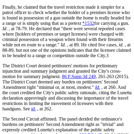
Finally, he claimed that the travel restriction made it simpler for a
patrol officer to check whether the holder of a premises license who
is found in possession of a gun outside the home is really headed for
a range or is simply using that as a pretext
*1532
for carrying a gun.
Id.
, at 78-79. He declared that "there were several reported cases
where [holders of premises or target licenses] were charged with
criminal possession of a weapon when found with their firearms
while not en route to a range."
Id.
, at 89. He cited five cases,
id.
, at
88-89, but not one of the opinions indicates that the licensee claimed
to be headed to a range or competition outside the City.3
The District Court denied petitioners' motions for preliminary
injunction and summary judgment and granted the City's cross-
motion for summary judgment.
86 F.Supp.3d 249
, 261-263 (2015).
The District Court deemed any burden on petitioners' Second
Amendment right "minimal or, at most, modest."
Id.
, at 260. And
the court credited the City's public safety rationale, citing the Lunetta
declaration approvingly and discussing the importance of the travel
restrictions in limiting the movement of licensees with their
handguns. See
id.
, at 262.
The Second Circuit affirmed. The panel derided the ordinance's
burdens on petitioners' Second Amendment right as "trivial" and
expressly credited Lunetta's explanation of the public safety