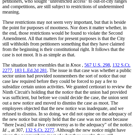
petitioners, who sought "unrestricted access" to out-of-city ranges
and competitions, are still subject to restrictions of undetermined
meaning.
These restrictions may not seem very important, but that is beside
the point for purposes of mootness. Nor does it matter whether, in
the end, those restrictions would be found to violate the Second
Amendment. All that matters for present purposes is that the City
still withholds from petitioners something that they have claimed
from the beginning is their constitutional right. It follows that the
case is not moot. It is as simple as that.
The situation here resembles that in
Knox
,
567 U.S. 298
,
132 S.Ct.
2277
,
183 L.Ed.2d 281
. The issue in that case was whether a public
sector union had provided nonmembers the sort of notice that our
case law required before they could be forced to pay a fee to
subsidize certain union activities. We granted certiorari to review the
Ninth Circuit's holding that the notice that the union had provided
was sufficient, but before we could decide the case, the union sent
out a new notice and moved to dismiss the case as moot. The
employees objected that the new notice was inadequate, and we
refused to dismiss. In so doing, we did not opine on the adequacy of
the new notice but simply held that the case was not moot because
"there [was] still a live controversy as to the adequacy" of the notice.
Id
., at 307,
132 S.Ct. 2277
. Although the new notice might have