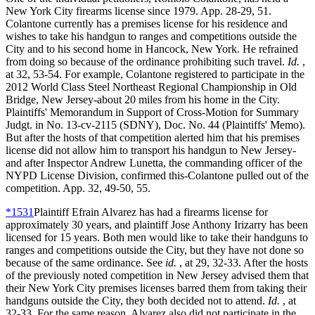
New York City firearms license since 1979. App. 28-29, 51.
Colantone currently has a premises license for his residence and
wishes to take his handgun to ranges and competitions outside the
City and to his second home in Hancock, New York. He refrained
from doing so because of the ordinance prohibiting such travel.
Id.
,
at 32, 53-54. For example, Colantone registered to participate in the
2012 World Class Steel Northeast Regional Championship in Old
Bridge, New Jersey-about 20 miles from his home in the City.
Plaintiffs' Memorandum in Support of Cross-Motion for Summary
Judgt. in No. 13-cv-2115 (SDNY), Doc. No. 44 (Plaintiffs' Memo).
But after the hosts of that competition alerted him that his premises
license did not allow him to transport his handgun to New Jersey-
and after Inspector Andrew Lunetta, the commanding officer of the
NYPD License Division, confirmed this-Colantone pulled out of the
competition. App. 32, 49-50, 55.
*1531
Plaintiff Efrain Alvarez has had a firearms license for
approximately 30 years, and plaintiff Jose Anthony Irizarry has been
licensed for 15 years. Both men would like to take their handguns to
ranges and competitions outside the City, but they have not done so
because of the same ordinance. See
id.
, at 29, 32-33. After the hosts
of the previously noted competition in New Jersey advised them that
their New York City premises licenses barred them from taking their
handguns outside the City, they both decided not to attend.
Id.
, at
32-33. For the same reason, Alvarez also did not participate in the