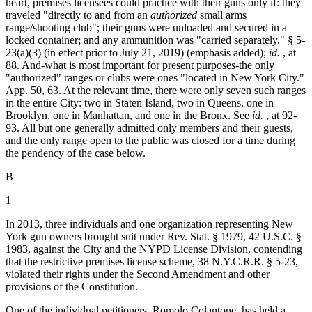
heart, premises licensees could practice with their guns only if: they
traveled "directly to and from an
authorized
small arms
range/shooting club"; their guns were unloaded and secured in a
locked container; and any ammunition was "carried separately." § 5-
23(a)(3) (in effect prior to July 21, 2019) (emphasis added);
id.
, at
88. And-what is most important for present purposes-the only
"authorized" ranges or clubs were ones "located in New York City."
App. 50, 63. At the relevant time, there were only seven such ranges
in the entire City: two in Staten Island, two in Queens, one in
Brooklyn, one in Manhattan, and one in the Bronx. See
id.
, at 92-
93. All but one generally admitted only members and their guests,
and the only range open to the public was closed for a time during
the pendency of the case below.
B
1
In 2013, three individuals and one organization representing New
York gun owners brought suit under Rev. Stat. § 1979,
42 U.S.C. §
1983
, against the City and the NYPD License Division, contending
that the restrictive premises license scheme, 38 N.Y.C.R.R. § 5-23,
violated their rights under the Second Amendment and other
provisions of the Constitution.
One of the individual petitioners, Romolo Colantone, has held a