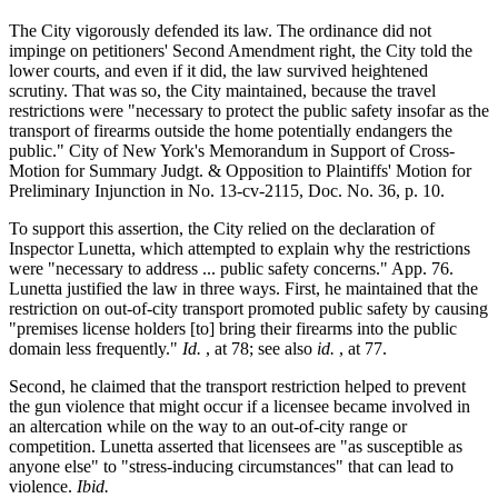
The City vigorously defended its law. The ordinance did not
impinge on petitioners' Second Amendment right, the City told the
lower courts, and even if it did, the law survived heightened
scrutiny. That was so, the City maintained, because the travel
restrictions were "necessary to protect the public safety insofar as the
transport of firearms outside the home potentially endangers the
public." City of New York's Memorandum in Support of Cross-
Motion for Summary Judgt. & Opposition to Plaintiffs' Motion for
Preliminary Injunction in No. 13-cv-2115, Doc. No. 36, p. 10.
To support this assertion, the City relied on the declaration of
Inspector Lunetta, which attempted to explain why the restrictions
were "necessary to address ... public safety concerns." App. 76.
Lunetta justified the law in three ways. First, he maintained that the
restriction on out-of-city transport promoted public safety by causing
"premises license holders [to] bring their firearms into the public
domain less frequently."
Id.
, at 78; see also
id.
, at 77.
Second, he claimed that the transport restriction helped to prevent
the gun violence that might occur if a licensee became involved in
an altercation while on the way to an out-of-city range or
competition. Lunetta asserted that licensees are "as susceptible as
anyone else" to "stress-inducing circumstances" that can lead to
violence.
Ibid.