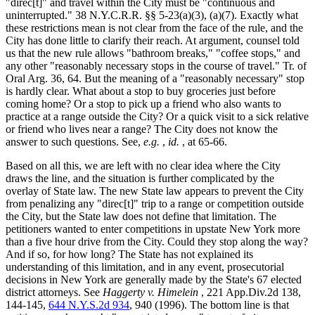
"direc[t]" and travel within the City must be "continuous and
uninterrupted." 38 N.Y.C.R.R. §§ 5-23(a)(3), (a)(7). Exactly what
these restrictions mean is not clear from the face of the rule, and the
City has done little to clarify their reach. At argument, counsel told
us that the new rule allows "bathroom breaks," "coffee stops," and
any other "reasonably necessary stops in the course of travel." Tr. of
Oral Arg. 36, 64. But the meaning of a "reasonably necessary" stop
is hardly clear. What about a stop to buy groceries just before
coming home? Or a stop to pick up a friend who also wants to
practice at a range outside the City? Or a quick visit to a sick relative
or friend who lives near a range? The City does not know the
answer to such questions. See,
e.g.
,
id.
, at 65-66.
Based on all this, we are left with no clear idea where the City
draws the line, and the situation is further complicated by the
overlay of State law. The new State law appears to prevent the City
from penalizing any "direc[t]" trip to a range or competition outside
the City, but the State law does not define that limitation. The
petitioners wanted to enter competitions in upstate New York more
than a five hour drive from the City. Could they stop along the way?
And if so, for how long? The State has not explained its
understanding of this limitation, and in any event, prosecutorial
decisions in New York are generally made by the State's 67 elected
district attorneys. See
Haggerty v. Himelein
, 221 App.Div.2d 138,
144-145,
644 N.Y.S.2d 934
, 940 (1996). The bottom line is that