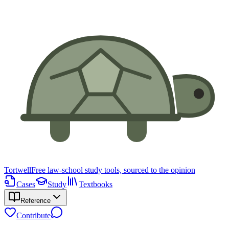
Tortwell
Free law-school study tools, sourced to the opinion
Cases
Study
Textbooks
Reference
Contribute