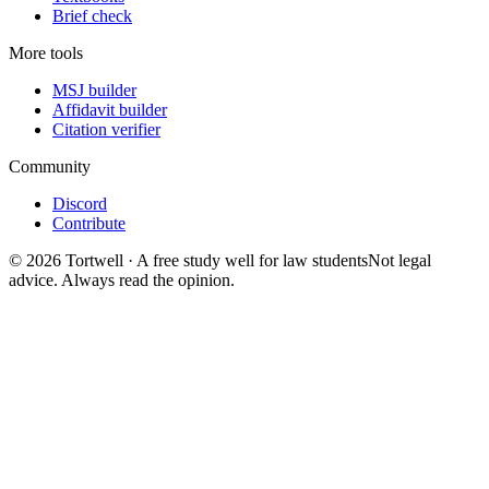
Brief check
More tools
MSJ builder
Affidavit builder
Citation verifier
Community
Discord
Contribute
©
2026
Tortwell
· A free study well for law students
Not legal
advice. Always read the opinion.