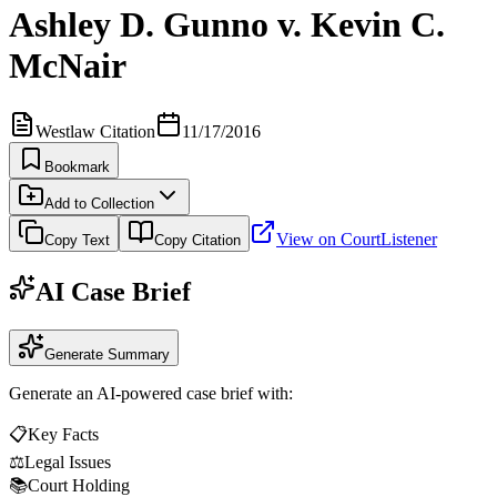
Ashley D. Gunno v. Kevin C.
McNair
Westlaw Citation
11/17/2016
Bookmark
Add to Collection
View on CourtListener
Copy Text
Copy Citation
AI Case Brief
Generate Summary
Generate an AI-powered case brief with:
📋
Key Facts
⚖️
Legal Issues
📚
Court Holding