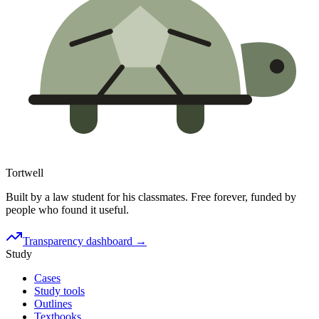
Tortwell
Built by a law student for his classmates. Free forever, funded by
people who found it useful.
Transparency dashboard →
Study
Cases
Study tools
Outlines
Textbooks