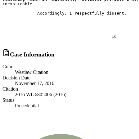
Case Information
Court
Westlaw Citation
Decision Date
November 17, 2016
Citation
2016 WL 6805006 (2016)
Status
Precedential