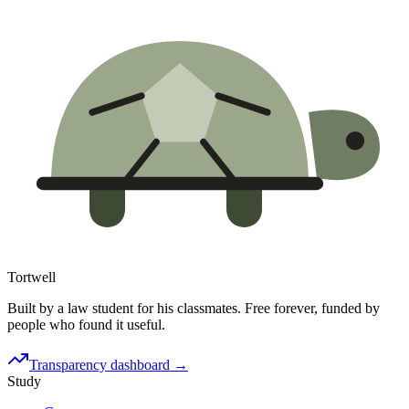
Tortwell
Built by a law student for his classmates. Free forever, funded by
people who found it useful.
Transparency dashboard →
Study