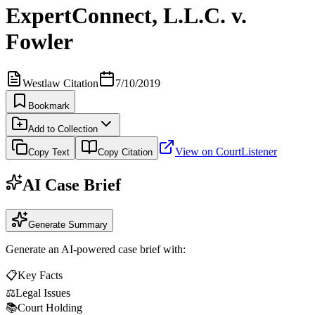
ExpertConnect, L.L.C. v.
Fowler
Westlaw Citation
7/10/2019
Bookmark
Add to Collection
View on CourtListener
Copy Text
Copy Citation
AI Case Brief
Generate Summary
Generate an AI-powered case brief with:
📋
Key Facts
⚖️
Legal Issues
📚
Court Holding