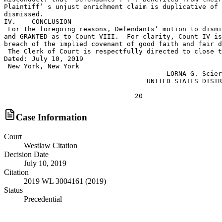
Case Information
Court
Westlaw Citation
Decision Date
July 10, 2019
Citation
2019 WL 3004161 (2019)
Status
Precedential