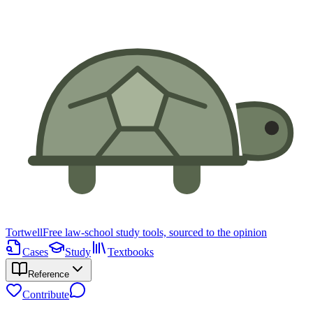
Tortwell
Free law-school study tools, sourced to the opinion
Cases
Study
Textbooks
Reference
Contribute