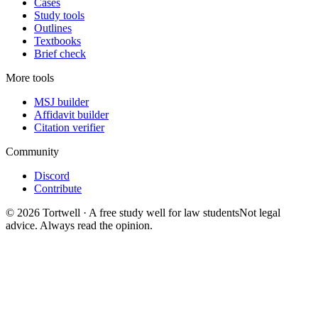
Cases
Study tools
Outlines
Textbooks
Brief check
More tools
MSJ builder
Affidavit builder
Citation verifier
Community
Discord
Contribute
©
2026
Tortwell
· A free study well for law students
Not legal
advice. Always read the opinion.