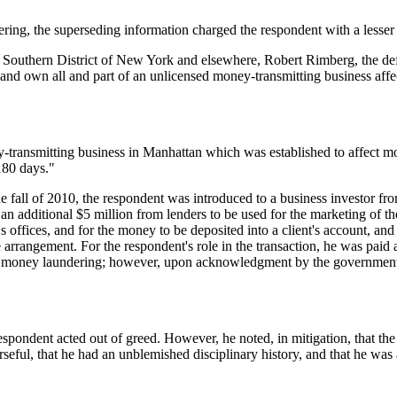
ring, the superseding information charged the respondent with a lesser 
he Southern District of New York and elsewhere, Robert Rimberg, the d
and own all and part of an unlicensed money-transmitting business affec
transmitting business in Manhattan which was established to affect mor
180 days."
the fall of 2010, the respondent was introduced to a business investor f
 an additional $5 million from lenders to be used for the marketing of
s offices, and for the money to be deposited into a client's account, and
 arrangement. For the respondent's role in the transaction, he was paid a
 money laundering; however, upon acknowledgment by the government 
spondent acted out of greed. However, he noted, in mitigation, that the r
seful, that he had an unblemished disciplinary history, and that he was a