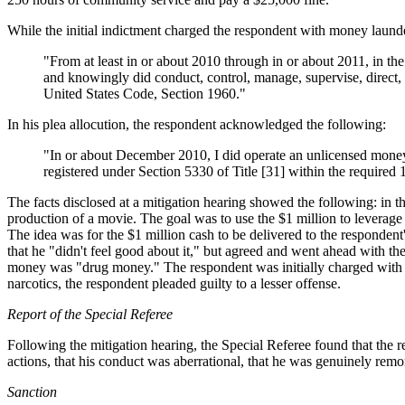
While the initial indictment charged the respondent with money launde
"From at least in or about 2010 through in or about 2011, in t
and knowingly did conduct, control, manage, supervise, direct, 
United States Code, Section 1960
."
In his plea allocution, the respondent acknowledged the following:
"In or about December 2010, I did operate an unlicensed money-
registered under Section 5330 of Title [31] within the required 
The facts disclosed at a mitigation hearing showed the following: in 
production of a movie. The goal was to use the $1 million to leverage
The idea was for the $1 million cash to be delivered to the respondent'
that he "didn't feel good about it," but agreed and went ahead with the
money was "drug money." The respondent was initially charged with
narcotics, the respondent pleaded guilty to a lesser offense.
Report of the Special Referee
Following the mitigation hearing, the Special Referee found that the re
actions, that his conduct was aberrational, that he was genuinely remor
Sanction