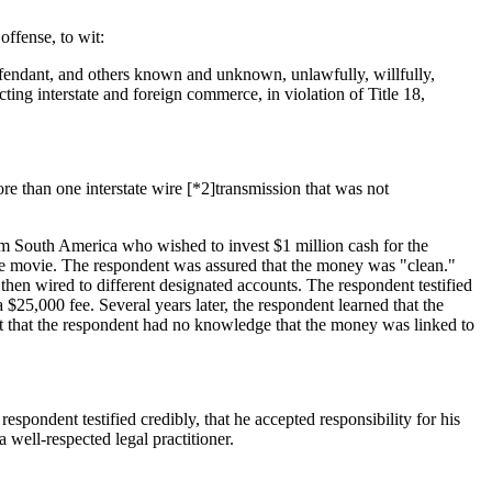
offense, to wit:
efendant, and others known and unknown, unlawfully, willfully,
ting interstate and foreign commerce, in violation of Title
18,
e than one interstate wire [*2]transmission that was not
rom South America who wished to invest $1 million cash for the
 the movie. The respondent was assured that the money was "clean."
 then wired to different designated accounts. The respondent testified
 $25,000 fee. Several years later, the respondent learned that the
that the respondent had no knowledge that the money was linked to
espondent testified credibly, that he accepted responsibility for his
 well-respected legal practitioner.