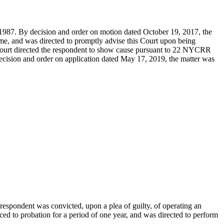
 1987. By decision and order on motion dated October 19, 2017, the
ime, and was directed to promptly advise this Court upon being
 Court directed the respondent to show cause pursuant to 22 NYCRR
decision and order on application dated May 17, 2019, the matter was
 respondent was convicted, upon a plea of guilty, of operating an
ced to probation for a period of one year, and was directed to perform