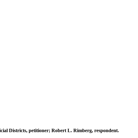
ial Districts, petitioner; Robert L. Rimberg, respondent.