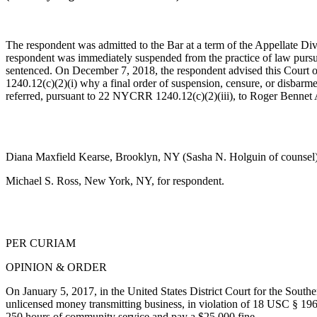
The respondent was admitted to the Bar at a term of the Appellate Di
respondent was immediately suspended from the practice of law pursua
sentenced. On December 7, 2018, the respondent advised this Court o
1240.12(c)(2)(i) why a final order of suspension, censure, or disbarm
referred, pursuant to 22 NYCRR 1240.12(c)(2)(iii), to Roger Bennet Ad
Diana Maxfield Kearse, Brooklyn, NY (Sasha N. Holguin of counsel), 
Michael S. Ross, New York, NY, for respondent.
PER CURIAM
OPINION & ORDER
On January 5, 2017, in the United States District Court for the Southe
unlicensed money transmitting business, in violation of
18 USC § 19
250 hours of community service and pay a $25,000 fine.