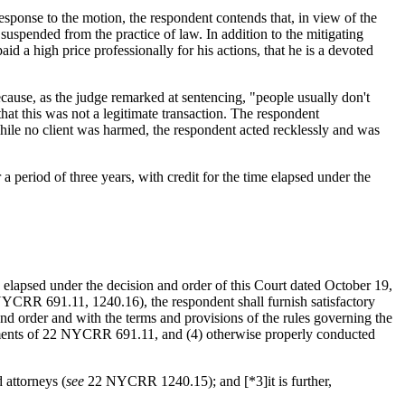
esponse to the motion, the respondent contends that, in view of the
suspended from the practice of law. In addition to the mitigating
id a high price professionally for his actions, that he is a devoted
ause, as the judge remarked at sentencing, "people usually don't
hat this was not a legitimate transaction. The respondent
ile no client was harmed, the respondent acted recklessly and was
a period of three years, with credit for the time elapsed under the
 elapsed under the decision and order of this Court dated October 19,
CRR 691.11, 1240.16), the respondent shall furnish satisfactory
 and order and with the terms and provisions of the rules governing the
ments of 22 NYCRR 691.11, and (4) otherwise properly conducted
 attorneys (
see
22 NYCRR 1240.15); and [*3]it is further,