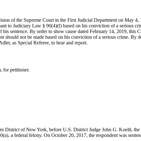
vision of the Supreme Court in the First Judicial Department on May 4,
nt to Judiciary Law § 90(4)(f) based on his conviction of a serious cr
f his sentence. By order to show cause dated February 14, 2019, this
ent should not be made based on his conviction of a serious crime. By 
ler, as Special Referee, to hear and report.
for petitioner.
rn District of New York, before U.S. District Judge John G. Koeltl, the
60
(a), a federal felony. On October 20, 2017, the respondent was senten