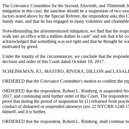
The Grievance Committee for the Second, Eleventh, and Thirteenth Judi
mitigation in this case, the sanction should be a suspension of two ye
factors noted above by the Special Referee, the respondent asks this Cou
family man, and that he has engaged in many volunteer and charitable 
Notwithstanding the aforementioned mitigation, we find that the resp
walk into an office with a million dollars in cash" and ask that it be
acknowledged that something was not right and that he thought he wa
motivated by greed.
Under the totality of the circumstances, we conclude that the responden
decision and order of this Court dated October 19, 2017.
SCHEINKMAN, P.J., MASTRO, RIVERA, DILLON and LASALLE, 
ORDERED that the Grievance Committee's motion to confirm the report 
ORDERED that the respondent, Robert L. Rimberg, is suspended from the
2017, and continuing until further order of this Court. The respondent
proof that during the period of suspension he (1) refrained from practi
conduct of disbarred or suspended attorneys (
see
22 NYCRR 1240.15), 
himself; and it is further,
ORDERED that the respondent, Robert L. Rimberg, shall continue to c