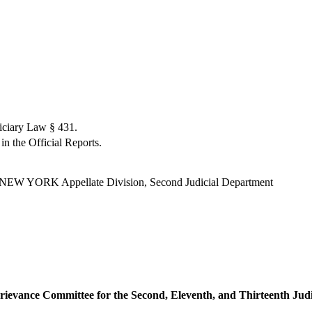
iciary Law § 431.
in the Official Reports.
 YORK Appellate Division, Second Judicial Department
rievance Committee for the Second, Eleventh, and Thirteenth Judic