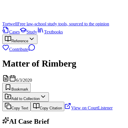
Tortwell
Free law-school study tools, sourced to the opinion
Cases
Study
Textbooks
Reference
Contribute
Matter of Rimberg
6/3/2020
Bookmark
Add to Collection
View on CourtListener
Copy Text
Copy Citation
AI Case Brief