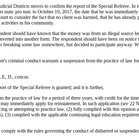
cial Districts moves to confirm the report of the Special Referee. In r
ars nunc pro tunc to October 19, 2017, the date that he was immediately 
rt to consider the fact that no client was harmed, that he has already pa
activities in his community.
ondent should have known that the money was from an illegal source bec
 converted into another form. The respondent should have been on notice t
s breaking some law somewhere, but decided to participate anyway. Wh
t's criminal conduct warrants a suspension from the practice of law for 
JJ., concur.
of the Special Referee is granted; and it is further,
 practice of law for a period of three years, with credit for the time
 may immediately apply for reinstatement. In such application (
see
22 NY
cing or attempting to practice law, (2) fully complied with this opinion
(3) complied with the applicable continuing legal education require
omply with the rules governing the conduct of disbarred or suspended