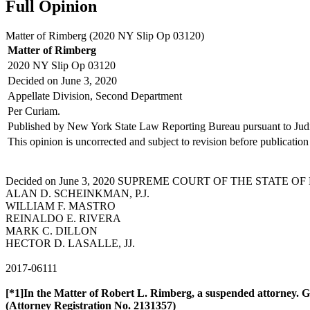
Full Opinion
Matter of Rimberg (
2020 NY Slip Op 03120
)
Matter of Rimberg
2020 NY Slip Op 03120
Decided on June 3, 2020
Appellate Division, Second Department
Per Curiam.
Published by New York State Law Reporting Bureau pursuant to Jud
This opinion is uncorrected and subject to revision before publication 
Decided on June 3, 2020 SUPREME COURT OF THE STATE OF NEW
ALAN D. SCHEINKMAN, P.J.
WILLIAM F. MASTRO
REINALDO E. RIVERA
MARK C. DILLON
HECTOR D. LASALLE, JJ.
2017-06111
[*1]In the Matter of Robert L. Rimberg, a suspended attorney. G
(Attorney
Registration No. 2131357
)