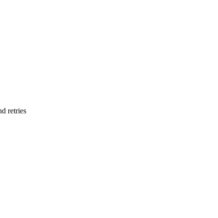
d retries