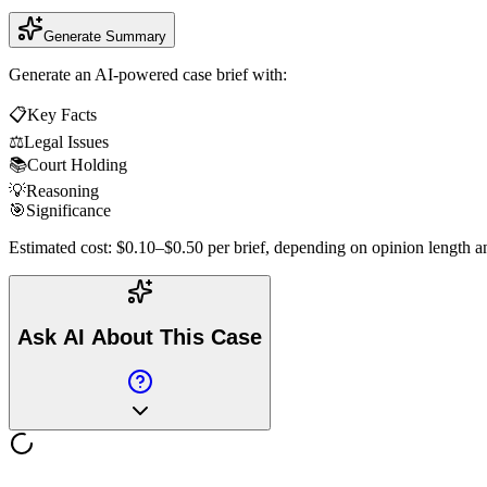
Generate Summary
Generate an AI-powered case brief with:
📋
Key Facts
⚖️
Legal Issues
📚
Court Holding
💡
Reasoning
🎯
Significance
Estimated cost: $0.10–$0.50 per brief, depending on opinion length an
Ask AI About This Case