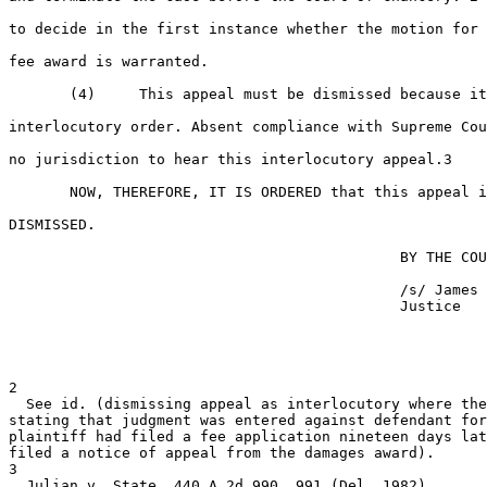
to decide in the first instance whether the motion for 
fee award is warranted.

       (4)     This appeal must be dismissed because it
interlocutory order. Absent compliance with Supreme Cou
no jurisdiction to hear this interlocutory appeal.3

       NOW, THEREFORE, IT IS ORDERED that this appeal i
DISMISSED.

                                             BY THE COU
                                             /s/ James 
                                             Justice

2

  See id. (dismissing appeal as interlocutory where the
stating that judgment was entered against defendant for
plaintiff had filed a fee application nineteen days lat
filed a notice of appeal from the damages award).

3

  Julian v. State, 440 A.2d 990, 991 (Del. 1982).
