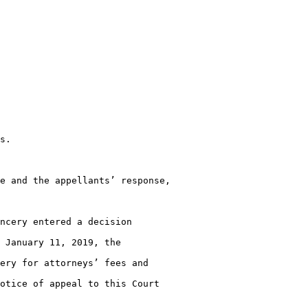
s.

e and the appellants’ response,

ncery entered a decision

 January 11, 2019, the

ery for attorneys’ fees and

otice of appeal to this Court
