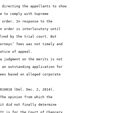
 directing the appellants to show

e to comply with Supreme

 order. In response to the

n order is interlocutory until

lved by the trial court. But

orneys’ fees was not timely and

otice of appeal.

a judgment on the merits is not

 an outstanding application for

ees based on alleged corporate

010818 (Del. Dec. 2, 2014).

The opinion from which the

it did not finally determine

It is for the Court of Chancery
