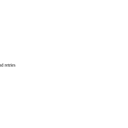
d retries