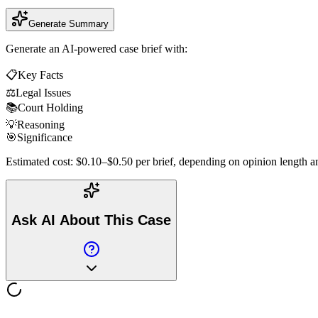
Generate Summary
Generate an AI-powered case brief with:
📋
Key Facts
⚖️
Legal Issues
📚
Court Holding
💡
Reasoning
🎯
Significance
Estimated cost: $0.10–$0.50 per brief, depending on opinion length an
Ask AI About This Case