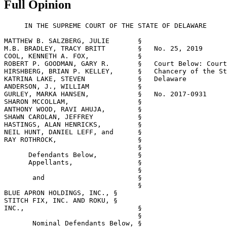
Full Opinion
     IN THE SUPREME COURT OF THE STATE OF DELAWARE

MATTHEW B. SALZBERG, JULIE       §

M.B. BRADLEY, TRACY BRITT        §   No. 25, 2019

COOL, KENNETH A. FOX,            §

ROBERT P. GOODMAN, GARY R.       §   Court Below: Court
HIRSHBERG, BRIAN P. KELLEY,      §   Chancery of the St
KATRINA LAKE, STEVEN             §   Delaware

ANDERSON, J., WILLIAM            §

GURLEY, MARKA HANSEN,            §   No. 2017-0931

SHARON MCCOLLAM,                 §

ANTHONY WOOD, RAVI AHUJA,        §

SHAWN CAROLAN, JEFFREY           §

HASTINGS, ALAN HENRICKS,         §

NEIL HUNT, DANIEL LEFF, and      §

RAY ROTHROCK,                    §

                                 §

      Defendants Below,          §

      Appellants,                §

                                 §

       and                       §

                                 §

BLUE APRON HOLDINGS, INC., §

STITCH FIX, INC. AND ROKU, §

INC.,                            §

                                 §

       Nominal Defendants Below, §
