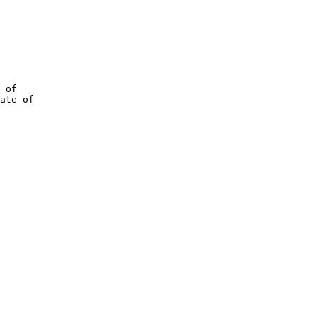
 of

ate of
