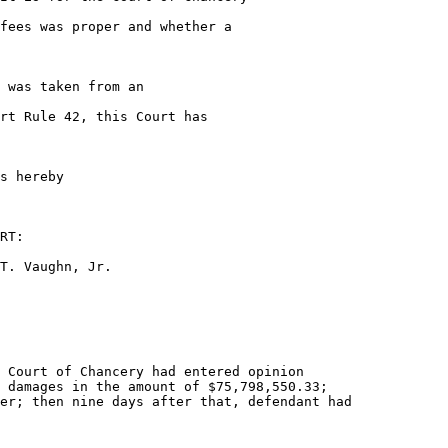
fees was proper and whether a

 was taken from an

rt Rule 42, this Court has

s hereby

RT:

T. Vaughn, Jr.

 Court of Chancery had entered opinion

 damages in the amount of $75,798,550.33;

er; then nine days after that, defendant had
