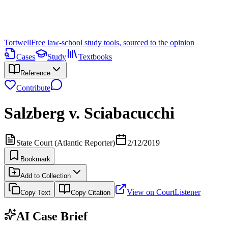
Tortwell
Free law-school study tools, sourced to the opinion
Cases
Study
Textbooks
Reference
Contribute
Salzberg v. Sciabacucchi
State Court (Atlantic Reporter)
2/12/2019
Bookmark
Add to Collection
View on CourtListener
Copy Text
Copy Citation
AI Case Brief