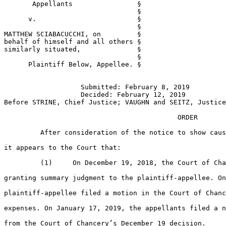
       Appellants                §

                                 §

      v.                         §

                                 §

MATTHEW SCIABACUCCHI, on         §

behalf of himself and all others §

similarly situated,              §

                                 §

      Plaintiff Below, Appellee. §

                   Submitted: February 8, 2019

                   Decided: February 12, 2019

Before STRINE, Chief Justice; VAUGHN and SEITZ, Justice
                                           ORDER

         After consideration of the notice to show caus
it appears to the Court that:

         (1)     On December 19, 2018, the Court of Cha
granting summary judgment to the plaintiff-appellee. On
plaintiff-appellee filed a motion in the Court of Chanc
expenses. On January 17, 2019, the appellants filed a n
from the Court of Chancery’s December 19 decision.
