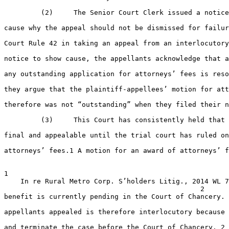
         (2)     The Senior Court Clerk issued a notice
cause why the appeal should not be dismissed for failur
Court Rule 42 in taking an appeal from an interlocutory
notice to show cause, the appellants acknowledge that a
any outstanding application for attorneys’ fees is reso
they argue that the plaintiff-appellees’ motion for att
therefore was not “outstanding” when they filed their n
         (3)     This Court has consistently held that 
final and appealable until the trial court has ruled on
attorneys’ fees.1 A motion for an award of attorneys’ f
1

    In re Rural Metro Corp. S’holders Litig., 2014 WL 7
                                                2

benefit is currently pending in the Court of Chancery. 
appellants appealed is therefore interlocutory because 
and terminate the case before the Court of Chancery. 2 