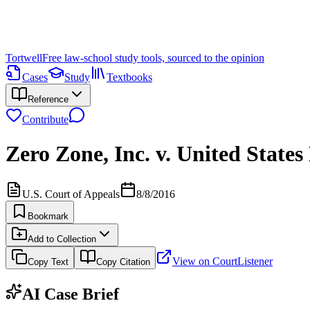
Tortwell
Free law-school study tools, sourced to the opinion
Cases
Study
Textbooks
Reference
Contribute
Zero Zone, Inc. v. United State
U.S. Court of Appeals
8/8/2016
Bookmark
Add to Collection
View on CourtListener
Copy Text
Copy Citation
AI Case Brief