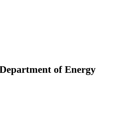
s Department of Energy