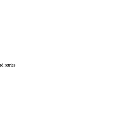
d retries