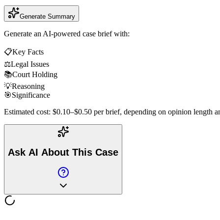
Generate Summary
Generate an AI-powered case brief with:
📋
Key Facts
⚖️
Legal Issues
📚
Court Holding
💡
Reasoning
🎯
Significance
Estimated cost: $0.10–$0.50 per brief, depending on opinion length an
Ask AI About This Case