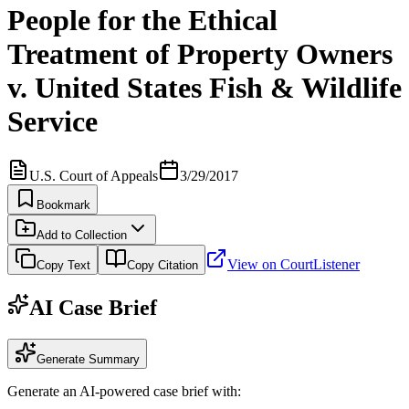
People for the Ethical
Treatment of Property Owners
v. United States Fish & Wildlife
Service
U.S. Court of Appeals
3/29/2017
Bookmark
Add to Collection
View on CourtListener
Copy Text
Copy Citation
AI Case Brief
Generate Summary
Generate an AI-powered case brief with: