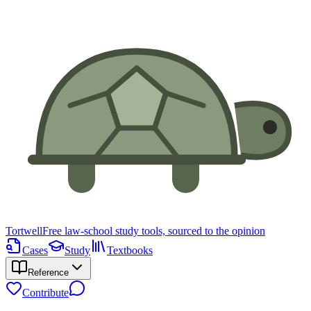
Tortwell
Free law-school study tools, sourced to the opinion
Cases
Study
Textbooks
Reference
Contribute