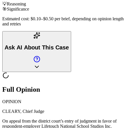
💡
Reasoning
🎯
Significance
Estimated cost: $0.10–$0.50 per brief, depending on opinion length
and retries
Ask AI About This Case
Full Opinion
OPINION
CLEARY, Chief Judge
On appeal from the district court’s entry of judgment in favor of
respondent-employer Lifetouch National School Studios Inc.