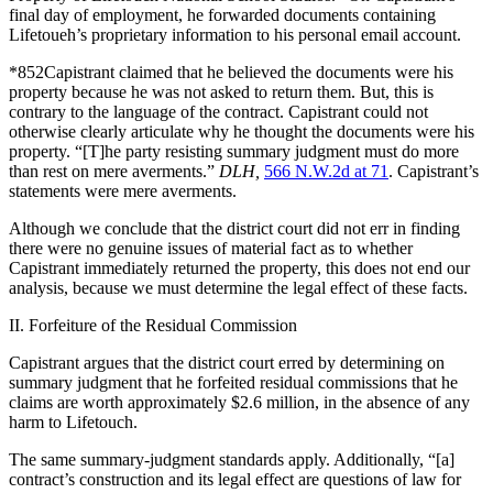
final day of employment, he forwarded documents containing
Lifetoueh’s proprietary information to his personal email account.
*852Capistrant claimed that he believed the documents were his
property because he was not asked to return them. But, this is
contrary to the language of the contract. Capistrant could not
otherwise clearly articulate why he thought the documents were his
property. “[T]he party resisting summary judgment must do more
than rest on mere averments.”
DLH,
566 N.W.2d at 71
. Capistrant’s
statements were mere averments.
Although we conclude that the district court did not err in finding
there were no genuine issues of material fact as to whether
Capistrant immediately returned the property, this does not end our
analysis, because we must determine the legal effect of these facts.
II. Forfeiture of the Residual Commission
Capistrant argues that the district court erred by determining on
summary judgment that he forfeited residual commissions that he
claims are worth approximately $2.6 million, in the absence of any
harm to Lifetouch.
The same summary-judgment standards apply. Additionally, “[a]
contract’s construction and its legal effect are questions of law for