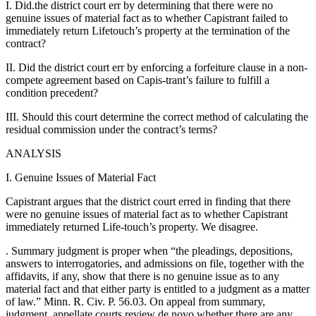
I. Did.the district court err by determining that there were no
genuine issues of material fact as to whether Capistrant failed to
immediately return Lifetouch’s property at the termination of the
contract?
II. Did the district court err by enforcing a forfeiture clause in a non-
compete agreement based on Capis-trant’s failure to fulfill a
condition precedent?
III. Should this court determine the correct method of calculating the
residual commission under the contract’s terms?
ANALYSIS
I. Genuine Issues of Material Fact
Capistrant argues that the district court erred in finding that there
were no genuine issues of material fact as to whether Capistrant
immediately returned Life-touch’s property. We disagree.
. Summary judgment is proper when “the pleadings, depositions,
answers to interrogatories, and admissions on file, together with the
affidavits, if any, show that there is no genuine issue as to any
material fact and that either party is entitled to a judgment as a matter
of law.” Minn. R. Civ. P. 56.03. On appeal from summary,
judgment, appellate courts review de novo whether there are any