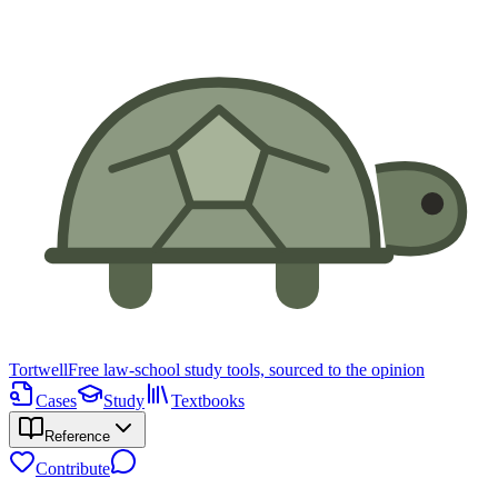
Tortwell
Free law-school study tools, sourced to the opinion
Cases
Study
Textbooks
Reference
Contribute