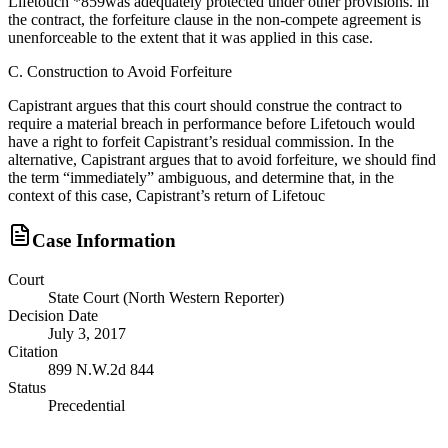
Lifetouch *859was adequately protected under other provisions. in
the contract, the forfeiture clause in the non-compete agreement is
unenforceable to the extent that it was applied in this case.
C. Construction to Avoid Forfeiture
Capistrant argues that this court should construe the contract to
require a material breach in performance before Lifetouch would
have a right to forfeit Capistrant’s residual commission. In the
alternative, Capistrant argues that to avoid forfeiture, we should find
the term “immediately” ambiguous, and determine that, in the
context of this case, Capistrant’s return of Lifetouc
Case Information
Court
State Court (North Western Reporter)
Decision Date
July 3, 2017
Citation
899 N.W.2d 844
Status
Precedential