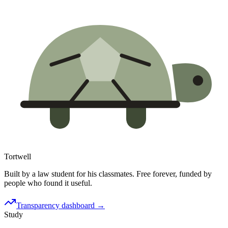
Tortwell
Built by a law student for his classmates. Free forever, funded by
people who found it useful.
Transparency dashboard →
Study