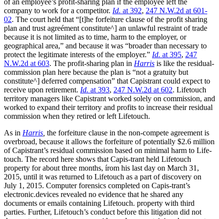
of an employee’s profit-sharing plan if the employee left the
company to work for a competitor.
Id.
at 392
,
247 N.W.2d at 601-
02
. The court held that “[t]he forfeiture clause of the profit sharing
plan and trust agreément constitute^] an unlawful restraint of trade
because it is not limited as to time, harm to the employer, or
geographical area,” and because it was “broader than necessary to
protect the legitimate interests of the employer.”
Id.
at 395
,
247
N.W.2d at 603
. The profit-sharing plan in
Harris
is like the residual-
commission plan here because the plan is “not a gratuity but
constitute^] deferred compensation” that Capistrant could expect to
receive upon retirement.
Id.
at 393
,
247 N.W.2d at 602
. Lifetouch
territory managers like Capistrant worked solely on commission, and
worked to expand their territory and profits to increase their residual
commission when they retired or left Lifetouch.
As in
Harris
,
the forfeiture clause in the non-compete agreement is
overbroad, because it allows the forfeiture of potentially $2.6 million
of Capistrant’s residual commission based on minimal harm to Life-
touch. The record here shows that Capis-trant held Lifetouch
property for about three months, írom his last day on March 31,
2015, until it was returned to Lifetouch as a part of discovery on
July 1, 2015. Computer forensics completed on Capis-trant’s
electronic.devices revealed no evidence that he shared any
documents or emails containing Lifetouch. property with third
parties. Further, Lifetouch’s conduct before this litigation did not