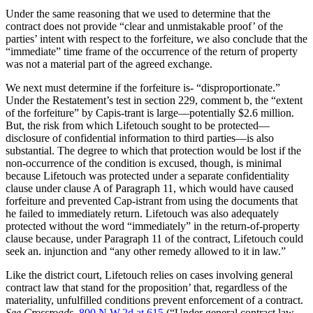
Under the same reasoning that we used to determine that the
contract does not provide “clear and unmistakable proof’ of the
parties’ intent with respect to the forfeiture, we also conclude that the
“immediate” time frame of the occurrence of the return of property
was not a material part of the agreed exchange.
We next must determine if the forfeiture is- “disproportionate.”
Under the Restatement’s test in section 229, comment b, the “extent
of the forfeiture” by Capis-trant is large—potentially $2.6 million.
But, the risk from which Lifetouch sought to be protected—
disclosure of confidential information to third parties—is also
substantial. The degree to which that protection would be lost if the
non-occurrence of the condition is excused, though, is minimal
because Lifetouch was protected under a separate confidentiality
clause under clause A of Paragraph 11, which would have caused
forfeiture and prevented Cap-istrant from using the documents that
he failed to immediately return. Lifetouch was also adequately
protected without the word “immediately” in the return-of-property
clause because, under Paragraph 11 of the contract, Lifetouch could
seek an. injunction and “any other remedy allowed to it in law.”
Like the district court, Lifetouch relies on cases involving general
contract law that stand for the proposition’ that, regardless of the
materiality, unfulfilled conditions prevent enforcement of a contract.
See Crossroads,
800 N.W.2d at 615
(“Under general contract law,