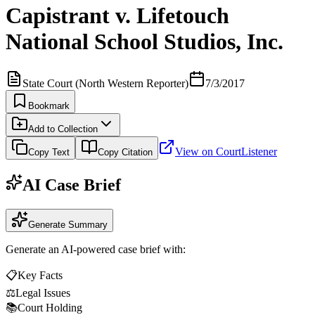
Capistrant v. Lifetouch
National School Studios, Inc.
State Court (North Western Reporter)
7/3/2017
Bookmark
Add to Collection
View on CourtListener
Copy Text
Copy Citation
AI Case Brief
Generate Summary
Generate an AI-powered case brief with:
📋
Key Facts
⚖️
Legal Issues
📚
Court Holding