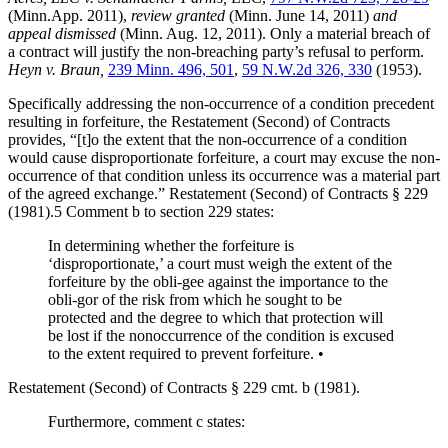
(Minn.App. 2011),
review granted
(Minn. June 14, 2011)
and
appeal dismissed
(Minn. Aug. 12, 2011). Only a material breach of
a contract will justify the non-breaching party’s refusal to perform.
Heyn v. Braun,
239 Minn. 496, 501
,
59 N.W.2d 326, 330
(1953).
Specifically addressing the non-occurrence of a condition precedent
resulting in forfeiture, the Restatement (Second) of Contracts
provides, “[t]o the extent that the non-occurrence of a condition
would cause disproportionate forfeiture, a court may excuse the non-
occurrence of that condition unless its occurrence was a material part
of the agreed exchange.” Restatement (Second) of Contracts § 229
(1981).5 Comment b to section 229 states:
In determining whether the forfeiture is
‘disproportionate,’ a court must weigh the extent of the
forfeiture by the obli-gee against the importance to the
obli-gor of the risk from which he sought to be
protected and the degree to which that protection will
be lost if the nonoccurrence of the condition is excused
to the extent required to prevent forfeiture. •
Restatement (Second) of Contracts § 229 cmt. b (1981).
Furthermore, comment c states: