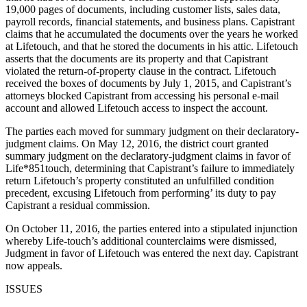
19,000 pages of documents, including customer lists, sales data,
payroll records, financial statements, and business plans. Capistrant
claims that he accumulated the documents over the years he worked
at Lifetouch, and that he stored the documents in his attic. Lifetouch
asserts that the documents are its property and that Capistrant
violated the return-of-property clause in the contract. Lifetouch
received the boxes of documents by July 1, 2015, and Capistrant’s
attorneys blocked Capistrant from accessing his personal e-mail
account and allowed Lifetouch access to inspect the account.
The parties each moved for summary judgment on their declaratory-
judgment claims. On May 12, 2016, the district court granted
summary judgment on the declaratory-judgment claims in favor of
Life*851touch, determining that Capistrant’s failure to immediately
return Lifetouch’s property constituted an unfulfilled condition
precedent, excusing Lifetouch from performing’ its duty to pay
Capistrant a residual commission.
On October 11, 2016, the parties entered into a stipulated injunction
whereby Life-touch’s additional counterclaims were dismissed,
Judgment in favor of Lifetouch was entered the next day. Capistrant
now appeals.
ISSUES