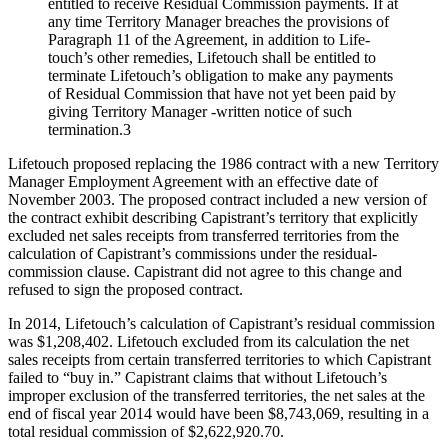
entitled to receive Residual Commission payments. If at
any time Territory Manager breaches the provisions of
Paragraph 11 of the Agreement, in addition to Life-
touch’s other remedies, Lifetouch shall be entitled to
terminate Lifetouch’s obligation to make any payments
of Residual Commission that have not yet been paid by
giving Territory Manager -written notice of such
termination.3
Lifetouch proposed replacing the 1986 contract with a new Territory
Manager Employment Agreement with an effective date of
November 2003. The proposed contract included a new version of
the contract exhibit describing Capistrant’s territory that explicitly
excluded net sales receipts from transferred territories from the
calculation of Capistrant’s commissions under the residual-
commission clause. Capistrant did not agree to this change and
refused to sign the proposed contract.
In 2014, Lifetouch’s calculation of Capistrant’s residual commission
was $1,208,402. Lifetouch excluded from its calculation the net
sales receipts from certain transferred territories to which Capistrant
failed to “buy in.” Capistrant claims that without Lifetouch’s
improper exclusion of the transferred territories, the net sales at the
end of fiscal year 2014 would have been $8,743,069, resulting in a
total residual commission of $2,622,920.70.