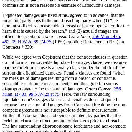
commission is not a reasonable estimate of Lifetouch’s damages.
Liquidated damages are fixed sums, agreed to in advance, that the
breaching party pays to the non-breaching party when (1) “the
amount so fixed is a reasonable forecast of just compensation for the
harm that is caused by the breach,” and (2) actual damages are
difficult to ascertain.
Gorco Constr. Co. v. Stein,
256 Minn. 476,
482
,
99 N.W.2d 69, 74-75
(1959) (quoting Restatement (First) on
Contracts § 339).
While we agree with Capistrant that the contract clauses in question
do not form an enforceable liquidated-damages clause, we disagree
that the forfeiture clause is a penalty clause under the rubric of law
surrounding liquidated damages. Penalty clauses are found “when
the measure of damages resulting from a breach of contract is
susceptible of definite measurement,” and the agreed-to sum is
disproportionate to the measure of damages.
Gorco Constr.,
256
Minn. at 483
,
99 N.W.2d at 75
. Here, the law surrounding
liquidated-dam*853ages clauses and penalties does not quite fit
because the measure of damages from Capistrant breaking the non-
compete agreement is not susceptible to definite measurement.
Further, the contract does not evince an intent by parties that the
forfeiture clause be a fixed amount of damages prior to a breach.
The law surrounding disproportionate forfeitures and non-compete
agreements is more applicable to this case.