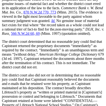
genuine issues- of material fact and whether the district court erred
in its application of the law to the facts.
Commerce Bank v. W. Bend
Mut. Ins. Co.,
870 N.W.2d 770, 773
(Minn. 2015). The evidence is
viewed in the light most favorable to the party against whom
summary judgment was granted.
Id.
No genuine issue of material
fact exists for trial where “the record taken as a whole could not lead
a rational trier of fact-to find for the,non-moving party.”
DLH, Inc. v.
Russ,
566 N.W.2d 60, 69
(Minn. 1997) (quotation omitted).
The district court determined that no reasonable jury could find that
Capistrant returned the proprietary documents “immediately” as
required by the contract. “Immediately” is an unambiguous term and
means “[without delay.”
American Heritage College Dictionary
679
(3d ed. 1997). Capistrant returned the documents about three months
after the termination of his contract. This is not immediate. The
district court did not err.
The district court also did not err in determining that no reasonable
jury could find that Capistrant reasonably believed the documents
and e-mails that he retained were his property, as Capistrant
maintained at his deposition. The contract broadly describes
Lifetouch’s property as “written or printed material in [Capistrant’s]
possession or control and belonging to Lifetouch.” Documents that
Capistrant retained at home were labeled “CONFIDENTIAL—
Property of Lifetouch National School Studios.” On Capistrant’s