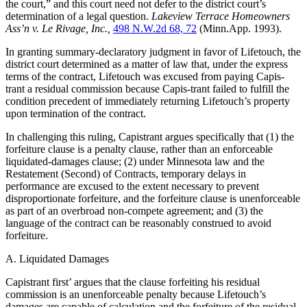
the court,” and this court need not defer to the district court’s
determination of a legal question.
Lakeview Terrace Homeowners
Ass’n v. Le Rivage, Inc.,
498 N.W.2d 68, 72
(Minn.App. 1993).
In granting summary-declaratory judgment in favor of Lifetouch, the
district court determined as a matter of law that, under the express
terms of the contract, Lifetouch was excused from paying Capis-
trant a residual commission because Capis-trant failed to fulfill the
condition precedent of immediately returning Lifetouch’s property
upon termination of the contract.
In challenging this ruling, Capistrant argues specifically that (1) the
forfeiture clause is a penalty clause, rather than an enforceable
liquidated-damages clause; (2) under Minnesota law and the
Restatement (Second) of Contracts, temporary delays in
performance are excused to the extent necessary to prevent
disproportionate forfeiture, and the forfeiture clause is unenforceable
as part of an overbroad non-compete agreement; and (3) the
language of the contract can be reasonably construed to avoid
forfeiture.
A. Liquidated Damages
Capistrant first’ argues that the clause forfeiting his residual
commission is an unenforceable penalty because Lifetouch’s
damages are capable of calculation and the forfeiture of the residual