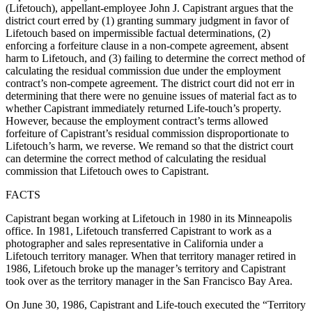
(Lifetouch), appellant-employee John J. Capistrant argues that the
district court erred by (1) granting summary judgment in favor of
Lifetouch based on impermissible factual determinations, (2)
enforcing a forfeiture clause in a non-compete agreement, absent
harm to Lifetouch, and (3) failing to determine the correct method of
calculating the residual commission due under the employment
contract’s non-compete agreement. The district court did not err in
determining that there were no genuine issues of material fact as to
whether Capistrant immediately returned Life-touch’s property.
However, because the employment contract’s terms allowed
forfeiture of Capistrant’s residual commission disproportionate to
Lifetouch’s harm, we reverse. We remand so that the district court
can determine the correct method of calculating the residual
commission that Lifetouch owes to Capistrant.
FACTS
Capistrant began working at Lifetouch in 1980 in its Minneapolis
office. In 1981, Lifetouch transferred Capistrant to work as a
photographer and sales representative in California under a
Lifetouch territory manager. When that territory manager retired in
1986, Lifetouch broke up the manager’s territory and Capistrant
took over as the territory manager in the San Francisco Bay Area.
On June 30, 1986, Capistrant and Life-touch executed the “Territory