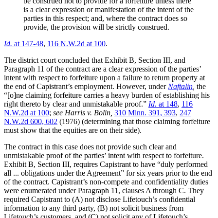
be construed not to provide for a forfeiture unless there
is a clear expression or manifestation of the intent of the
parties in this respect; and, where the contract does so
provide, the provision will be strictly construed.
Id.
at 147-48
,
116 N.W.2d at 100
.
The district court concluded that Exhibit B, Section III, and
Paragraph 11 of the contract are a clear expression of the parties’
intent with respect to forfeiture upon a failure to return property at
the end of Capistrant’s employment. However, under
Naftalin
,
the
“[o]ne claiming forfeiture carries a heavy burden of establishing his
right thereto by clear and unmistakable proof.”
Id.
at 148
,
116
N.W.2d at 100
;
see Harris v. Bolin,
310 Minn. 391, 393
,
247
N.W.2d 600, 602
(1976) (determining that those claiming forfeiture
must show that the equities are on their side).
The contract in this case does not provide such clear and
unmistakable proof of the parties’ intent with respect to forfeiture.
Exhibit B, Section III, requires Capistrant to have “duly performed
all ... obligations under the Agreement” for six years prior to the end
of the contract. Capistrant’s non-compete and confidentiality duties
were enumerated under Paragraph 11, clauses A through C. They
required Capistrant to (A) not disclose Lifetouch’s confidential
information to any third party, (B) not solicit business from
Lifetouch’s customers, and (C) not solicit any of Lifetouch’s