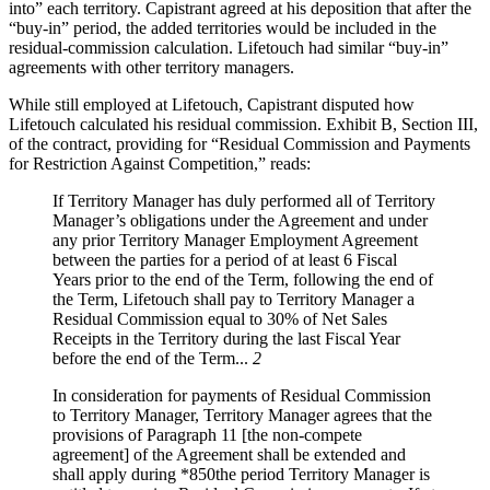
into” each territory. Capistrant agreed at his deposition that after the
“buy-in” period, the added territories would be included in the
residual-commission calculation. Lifetouch had similar “buy-in”
agreements with other territory managers.
While still employed at Lifetouch, Capistrant disputed how
Lifetouch calculated his residual commission. Exhibit B, Section III,
of the contract, providing for “Residual Commission and Payments
for Restriction Against Competition,” reads:
If Territory Manager has duly performed all of Territory
Manager’s obligations under the Agreement and under
any prior Territory Manager Employment Agreement
between the parties for a period of at least 6 Fiscal
Years prior to the end of the Term, following the end of
the Term, Lifetouch shall pay to Territory Manager a
Residual Commission equal to 30% of Net Sales
Receipts in the Territory during the last Fiscal Year
before the end of the Term...
2
In consideration for payments of Residual Commission
to Territory Manager, Territory Manager agrees that the
provisions of Paragraph 11 [the non-compete
agreement] of the Agreement shall be extended and
shall apply during *850the period Territory Manager is