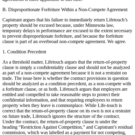
B. Disproportionate Forfeiture Within a Non-Compete Agreement
Capistrant argues that his failure to immediately return Lifetouch’s
property should be excused because, under Minnesota law,
temporary delays in performance are excused to the extent necessary
to prevent disproportionate forfeiture, and because the forfeiture
clause is part of an overbroad non-compete agreement. We agree.
1. Condition Precedent
As a threshold matter, Lifetouch argues that the return-of-property
clause is simply a confidentiality clause and should not be analyzed
as part of a non-compete agreement because it is not a restraint on
trade. The issue here is whether the contract provisions in question
should be analyzed as a condition precedent, as a non-compete with
a forfeiture clause, or as both. Lifetouch argues that employers are
entitled and compelled to take reasonable steps to protect their
confidential information, and that requiring employees to return
property when they leave is commonplace. While Life-touch is
correct that the retum-of-property clause on its own is not a restraint
on future trade, Lifetouch ignores the structure of the contract.
Under the contract, the return-of-property clause is under the
heading “Restriction Against Competition,” and Capistrant’s residual
commission, which was labelled as a payment for not competing,