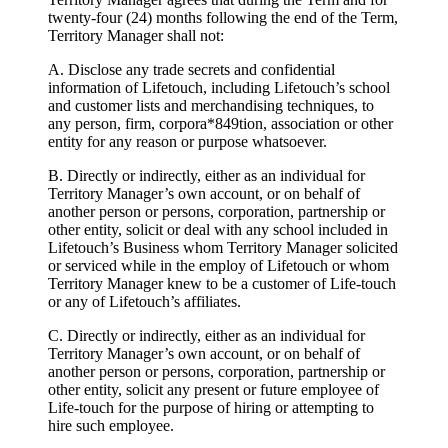
twenty-four (24) months following the end of the Term,
Territory Manager shall not:
A. Disclose any trade secrets and confidential
information of Lifetouch, including Lifetouch’s school
and customer lists and merchandising techniques, to
any person, firm, corpora*849tion, association or other
entity for any reason or purpose whatsoever.
B. Directly or indirectly, either as an individual for
Territory Manager’s own account, or on behalf of
another person or persons, corporation, partnership or
other entity, solicit or deal with any school included in
Lifetouch’s Business whom Territory Manager solicited
or serviced while in the employ of Lifetouch or whom
Territory Manager knew to be a customer of Life-touch
or any of Lifetouch’s affiliates.
C. Directly or indirectly, either as an individual for
Territory Manager’s own account, or on behalf of
another person or persons, corporation, partnership or
other entity, solicit any present or future employee of
Life-touch for the purpose of hiring or attempting to
hire such employee.