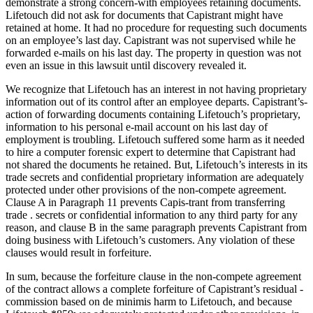
demonstrate a strong concern-with employees retaining documents.
Lifetouch did not ask for documents that Capistrant might have
retained at home. It had no procedure for requesting such documents
on an employee’s last day. Capistrant was not supervised while he
forwarded e-mails on his last day. The property in question was not
even an issue in this lawsuit until discovery revealed it.
We recognize that Lifetouch has an interest in not having proprietary
information out of its control after an employee departs. Capistrant’s-
action of forwarding documents containing Lifetouch’s proprietary,
information to his personal e-mail account on his last day of
employment is troubling. Lifetouch suffered some harm as it needed
to hire a computer forensic expert to determine that Capistrant had
not shared the documents he retained. But, Lifetouch’s interests in its
trade secrets and confidential proprietary information are adequately
protected under other provisions of the non-compete agreement.
Clause A in Paragraph 11 prevents Capis-trant from transferring
trade . secrets or confidential information to any third party for any
reason, and clause B in the same paragraph prevents Capistrant from
doing business with Lifetouch’s customers. Any violation of these
clauses would result in forfeiture.
In sum, because the forfeiture clause in the non-compete agreement
of the contract allows a complete forfeiture of Capistrant’s residual -
commission based on de minimis harm to Lifetouch, and because