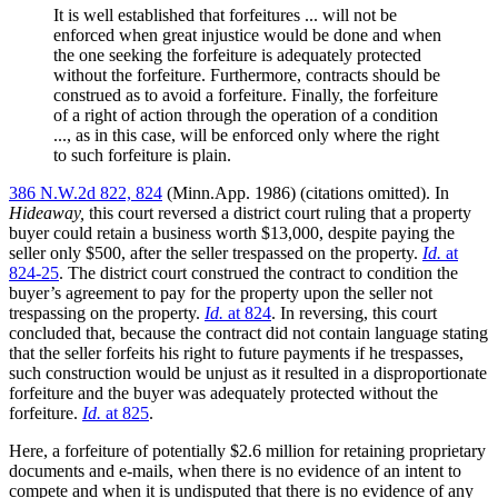
It is well established that forfeitures ... will not be
enforced when great injustice would be done and when
the one seeking the forfeiture is adequately protected
without the forfeiture. Furthermore, contracts should be
construed as to avoid a forfeiture. Finally, the forfeiture
of a right of action through the operation of a condition
..., as in this case, will be enforced only where the right
to such forfeiture is plain.
386 N.W.2d 822, 824
(Minn.App. 1986) (citations omitted). In
Hideaway,
this court reversed a district court ruling that a property
buyer could retain a business worth $13,000, despite paying the
seller only $500, after the seller trespassed on the property.
Id.
at
824-25
. The district court construed the contract to condition the
buyer’s agreement to pay for the property upon the seller not
trespassing on the property.
Id.
at 824
. In reversing, this court
concluded that, because the contract did not contain language stating
that the seller forfeits his right to future payments if he trespasses,
such construction would be unjust as it resulted in a disproportionate
forfeiture and the buyer was adequately protected without the
forfeiture.
Id.
at 825
.
Here, a forfeiture of potentially $2.6 million for retaining proprietary
documents and e-mails, when there is no evidence of an intent to
compete and when it is undisputed that there is no evidence of any