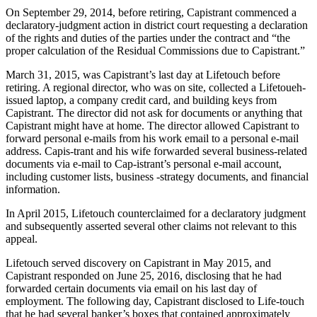
On September 29, 2014, before retiring, Capistrant commenced a
declaratory-judgment action in district court requesting a declaration
of the rights and duties of the parties under the contract and “the
proper calculation of the Residual Commissions due to Capistrant.”
March 31, 2015, was Capistrant’s last day at Lifetouch before
retiring. A regional director, who was on site, collected a Lifetoueh-
issued laptop, a company credit card, and building keys from
Capistrant. The director did not ask for documents or anything that
Capistrant might have at home. The director allowed Capistrant to
forward personal e-mails from his work email to a personal e-mail
address. Capis-trant and his wife forwarded several business-related
documents via e-mail to Cap-istrant’s personal e-mail account,
including customer lists, business -strategy documents, and financial
information.
In April 2015, Lifetouch counterclaimed for a declaratory judgment
and subsequently asserted several other claims not relevant to this
appeal.
Lifetouch served discovery on Capistrant in May 2015, and
Capistrant responded on June 25, 2016, disclosing that he had
forwarded certain documents via email on his last day of
employment. The following day, Capistrant disclosed to Life-touch
that he had several banker’s boxes that contained approximately