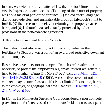
In sum, we determine as a matter of law that the forfeiture in this
case is disproportionate, because (1) timing of the return of property
was not a material part of the contract, (2) the contract’s language
did not provide clear and unmistakable proof of Lifetouch’s right to
forfeit, (3) the three-month delay in returning the property caused no
harm, and (4) Lifetouch was adequately protected by other
provisions in the non-compete agreement.
3. Restrictive Covenant Not to Compete
The district court also erred by not considering whether the
forfeiture *858clause was a part of an overbroad restrictive covenant
to not compete.
Restrictive covenants' not to compete “which are broader than
necessary to protect the employer’s legitimate interest are generally
held to be invalid.”
Bennett v. Store Broad. Co.,
270 Minn. 525,
534
,
134 N.W.2d 892, 899
(1965). A restrictive covenant not to
compete may be unenforceable if it is not limited “as to time, harm'
to the employer, or geographical area.”
Harris,
310 Minn. at 395
,
247 N.W.2d at 603
.
In
Hams,
the Minnesota Supreme Court considered a non-compete
provision that forfeited vested contributions held in a trust as a part