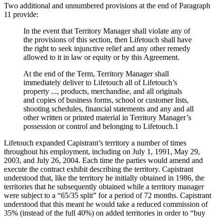
Two additional and unnumbered provisions at the end of Paragraph
11 provide:
In the event that Territory Manager shall violate any of
the provisions of this section, then Lifetouch shall have
the right to seek injunctive relief and any other remedy
allowed to it in law or equity or by this Agreement.
At the end of the Term, Territory Manager shall
immediately deliver to Lifetouch all of Lifetouch’s
property ..., products, merchandise, and all originals
and copies of business forms, school or customer lists,
shooting schedules, financial statements and any and all
other written or printed material in Territory Manager’s
possession or control and belonging to Lifetouch.1
Lifetouch expanded Capistrant’s territory a number of times
throughout his employment, including on July 1, 1991, May 29,
2003, and July 26, 2004. Each time the parties would amend and
execute the contract exhibit describing the territory. Capistrant
understood that, like the territory he initially obtained in 1986, the
territories that he subsequently obtained while a territory manager
were subject to a “65/35 split” for a period of 72 months. Capistrant
understood that this meant he would take a reduced commission of
35% (instead of the full 40%) on added territories in order to “buy