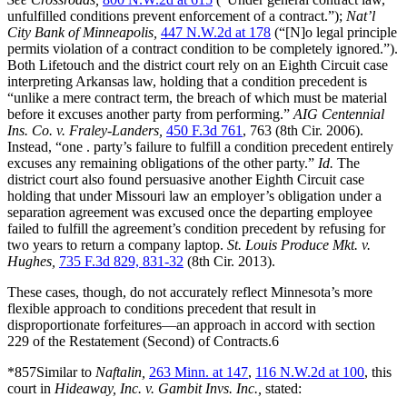
unfulfilled conditions prevent enforcement of a contract.”);
Nat’l
City Bank of Minneapolis,
447 N.W.2d at 178
(“[N]o legal principle
permits violation of a contract condition to be completely ignored.”).
Both Lifetouch and the district court rely on an Eighth Circuit case
interpreting Arkansas law, holding that a condition precedent is
“unlike a mere contract term, the breach of which must be material
before it excuses another party from performing.”
AIG Centennial
Ins. Co. v. Fraley-Landers,
450 F.3d 761
, 763 (8th Cir. 2006).
Instead, “one . party’s failure to fulfill a condition precedent entirely
excuses any remaining obligations of the other party.”
Id.
The
district court also found persuasive another Eighth Circuit case
holding that under Missouri law an employer’s obligation under a
separation agreement was excused once the departing employee
failed to fulfill the agreement’s condition precedent by refusing for
two years to return a company laptop.
St. Louis Produce Mkt. v.
Hughes,
735 F.3d 829, 831-32
(8th Cir. 2013).
These cases, though, do not accurately reflect Minnesota’s more
flexible approach to conditions precedent that result in
disproportionate forfeitures—an approach in accord with section
229 of the Restatement (Second) of Contracts.6
*857Similar to
Naftalin,
263 Minn. at 147
,
116 N.W.2d at 100
, this
court in
Hideaway, Inc. v. Gambit Invs. Inc.,
stated: