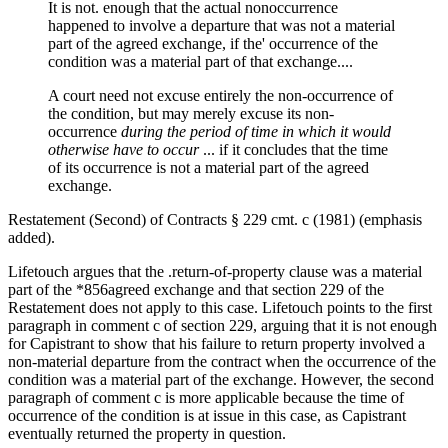
It is not. enough that the actual nonoccurrence
happened to involve a departure that was not a material
part of the agreed exchange, if the' occurrence of the
condition was a material part of that exchange....
A court need not excuse entirely the non-occurrence of
the condition, but may merely excuse its non-
occurrence
during the period of time in which it would
otherwise have to occur
... if it concludes that the time
of its occurrence is not a material part of the agreed
exchange.
Restatement (Second) of Contracts § 229 cmt. c (1981) (emphasis
added).
Lifetouch argues that the .return-of-property clause was a material
part of the *856agreed exchange and that section 229 of the
Restatement does not apply to this case. Lifetouch points to the first
paragraph in comment c of section 229, arguing that it is not enough
for Capistrant to show that his failure to return property involved a
non-material departure from the contract when the occurrence of the
condition was a material part of the exchange. However, the second
paragraph of comment c is more applicable because the time of
occurrence of the condition is at issue in this case, as Capistrant
eventually returned the property in question.