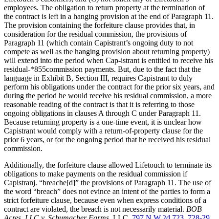
employees. The obligation to return property at the termination of
the contract is left in a hanging provision at the end of Paragraph 11.
The provision containing the forfeiture clause provides that, in
consideration for the residual commission, the provisions of
Paragraph 11 (which contain Capistrant’s ongoing duty to not
compete as well as the hanging provision about returning property)
will extend into the period when Cap-istrant is entitled to receive his
residual-*855commission payments. But, due to the fact that the
language in Exhibit B, Section III, requires Capistrant to duly
perform his obligations under the contract for the prior six years, and
during the period he would receive his residual commission, a more
reasonable reading of the contract is that it is referring to those
ongoing obligations in clauses A through C under Paragraph 11.
Because returning property is a one-time event, it is unclear how
Capistrant would comply with a return-of-property clause for the
prior 6 years, or for the ongoing period that he received his residual
commission.
Additionally, the forfeiture clause allowed Lifetouch to terminate its
obligations to make payments on the residual commission if
Capistranj. “breache[d]” the provisions of Paragraph 11. The use of
the word “breach” does not evince an intent of the parties to form a
strict forfeiture clause, because even when express conditions of a
contract are violated, the breach is not necessarily material.
BOB
Acres, LLC v. Schumacher Farms,
LLC,
797 N.W.2d 723, 728-29