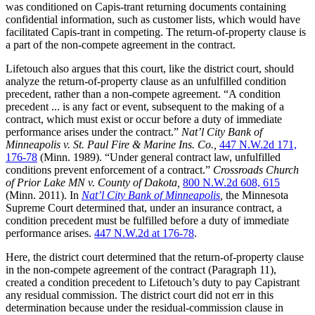
was conditioned on Capis-trant returning documents containing
confidential information, such as customer lists, which would have
facilitated Capis-trant in competing. The return-of-property clause is
a part of the non-compete agreement in the contract.
Lifetouch also argues that this court, like the district court, should
analyze the return-of-property clause as an unfulfilled condition
precedent, rather than a non-compete agreement. “A condition
precedent ... is any fact or event, subsequent to the making of a
contract, which must exist or occur before a duty of immediate
performance arises under the contract.”
Nat’l City Bank of
Minneapolis v. St. Paul Fire & Marine Ins. Co.,
447 N.W.2d 171,
176-78
(Minn. 1989). “Under general contract law, unfulfilled
conditions prevent enforcement of a contract.”
Crossroads Church
of Prior Lake MN v. County of Dakota,
800 N.W.2d 608, 615
(Minn. 2011). In
Nat’l City Bank of Minneapolis
,
the Minnesota
Supreme Court determined that, under an insurance contract, a
condition precedent must be fulfilled before a duty of immediate
performance arises.
447 N.W.2d at 176-78
.
Here, the district court determined that the return-of-property clause
in the non-compete agreement of the contract (Paragraph 11),
created a condition precedent to Lifetouch’s duty to pay Capistrant
any residual commission. The district court did not err in this
determination because under the residual-commission clause in