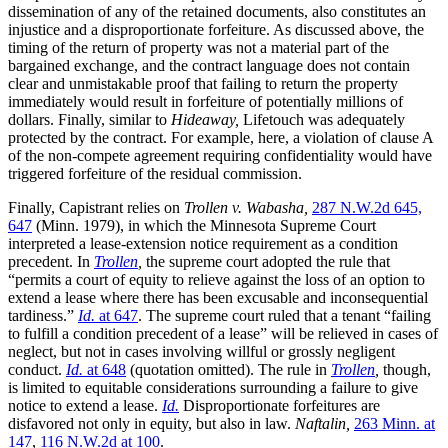
dissemination of any of the retained documents, also constitutes an
injustice and a disproportionate forfeiture. As discussed above, the
timing of the return of property was not a material part of the
bargained exchange, and the contract language does not contain
clear and unmistakable proof that failing to return the property
immediately would result in forfeiture of potentially millions of
dollars. Finally, similar to
Hideaway,
Lifetouch was adequately
protected by the contract. For example, here, a violation of clause A
of the non-compete agreement requiring confidentiality would have
triggered forfeiture of the residual commission.
Finally, Capistrant relies on
Trollen v. Wabasha,
287 N.W.2d 645,
647
(Minn. 1979), in which the Minnesota Supreme Court
interpreted a lease-extension notice requirement as a condition
precedent. In
Trollen
,
the supreme court adopted the rule that
“permits a court of equity to relieve against the loss of an option to
extend a lease where there has been excusable and inconsequential
tardiness.”
Id.
at 647
. The supreme court ruled that a tenant “failing
to fulfill a condition precedent of a lease” will be relieved in cases of
neglect, but not in cases involving willful or grossly negligent
conduct.
Id.
at 648
(quotation omitted). The rule in
Trollen
,
though,
is limited to equitable considerations surrounding a failure to give
notice to extend a lease.
Id.
Disproportionate forfeitures are
disfavored not only in equity, but also in law.
Naftalin,
263 Minn. at
147
,
116 N.W.2d at 100
.