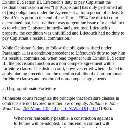
Exhibit B, Section III, Lifetouch’s duty to pay Capistrant the
residual commission arises “[i]f [Capistrant] has duly performed all
of [his] obligations under the Agreement ... for a period of at least 6
Fiscal Years prior to the end of the Term.” *854The district court
determined that, because there was no genuine issue of material fact
as to whether Capistrant immedi-. ately returned Lifetouch’s
property, the condition was unfulfilled and Lifetouch had no duty to
pay Capistrant a residual commission.4
While Capistrant’s duty to follow the obligations listed under
Paragraph 11 is a condition precedent to Lifetouch’s duty to pay him
his residual commission, when read together with Exhibit B, Section
III, the provisions function as a non-compete agreement with a
forfeiture clause. The district court, however, erred when it failed to
apply binding precedent on the unenforceability of disproportionate
forfeiture clauses and overbroad non-compete agreements.
2. Disproportionate Forfeiture
Minnesota courts recognize the principle that forfeiture clauses in
contracts are not favored in either law or equity.
Naftalin v. John
Wood Co.,
263 Minn. 135, 147
,
116 N.W.2d 91, 100
(1962).
Whenever reasonably possible, a construction against a
forfeiture will be adopted. To this end, a contract will