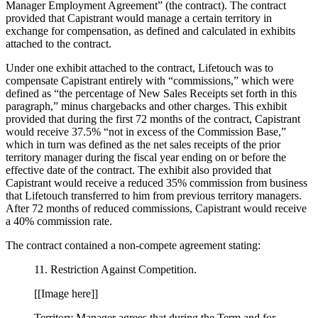
Manager Employment Agreement” (the contract). The contract
provided that Capistrant would manage a certain territory in
exchange for compensation, as defined and calculated in exhibits
attached to the contract.
Under one exhibit attached to the contract, Lifetouch was to
compensate Capistrant entirely with “commissions,” which were
defined as “the percentage of New Sales Receipts set forth in this
paragraph,” minus chargebacks and other charges. This exhibit
provided that during the first 72 months of the contract, Capistrant
would receive 37.5% “not in excess of the Commission Base,”
which in turn was defined as the net sales receipts of the prior
territory manager during the fiscal year ending on or before the
effective date of the contract. The exhibit also provided that
Capistrant would receive a reduced 35% commission from business
that Lifetouch transferred to him from previous territory managers.
After 72 months of reduced commissions, Capistrant would receive
a 40% commission rate.
The contract contained a non-compete agreement stating:
11. Restriction Against Competition.
[[Image here]]
Territory Manager agrees that during the Term and for